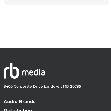
8400 Corporate Drive Landover, MD 20785
Audio Brands
Distribution