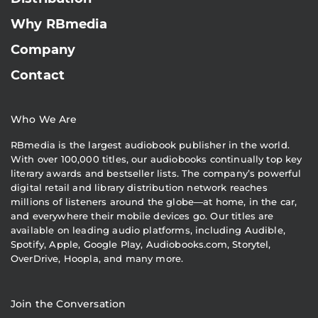
Why RBmedia
Company
Contact
Who We Are
RBmedia is the largest audiobook publisher in the world.
With over 100,000 titles, our audiobooks continually top key
literary awards and bestseller lists. The company’s powerful
digital retail and library distribution network reaches
millions of listeners around the globe—at home, in the car,
and everywhere their mobile devices go. Our titles are
available on leading audio platforms, including Audible,
Spotify, Apple, Google Play, Audiobooks.com, Storytel,
OverDrive, Hoopla, and many more.
Join the Conversation