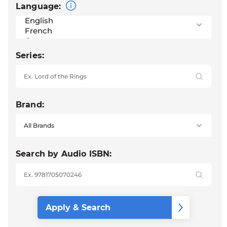
Language:
Series:
Brand:
Search by Audio ISBN: