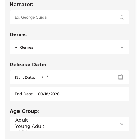
Narrator:
Genre:
Release Date:
Start Date:
End Date:
Age Group: