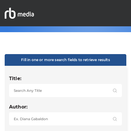
Fill in one or more search fields to retrieve results
Title:
Author: