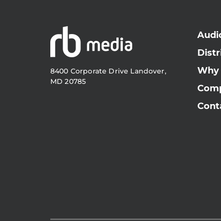
Audi
Distr
Why
8400 Corporate Drive Landover,
MD 20785
Com
Cont