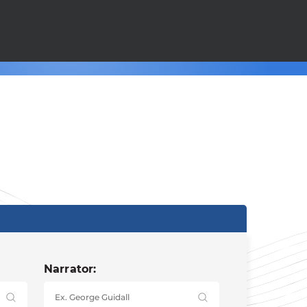
Narrator: