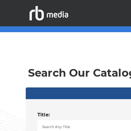
Search Our Catalo
Title: