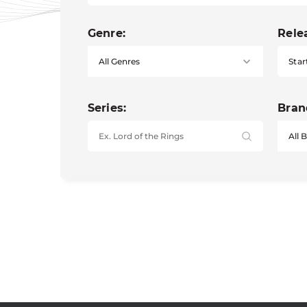
Genre:
Rele
Star
Series:
Bran