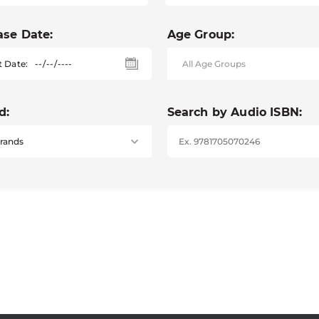
ase Date:
Age Group:
t Date:
d:
Search by Audio ISBN: