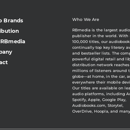
Who We Are
o Brands
RBmedia is the largest audi
ibution
publisher in the world. With 
 RBmedia
100,000 titles, our audiobook
continually top key literary 
pany
and bestseller lists. The com
powerful digital retail and li
act
distribution network reaches
millions of listeners around 
globe—at home, in the car, 
everywhere their mobile devi
Our titles are available on l
audio platforms, including A
Spotify, Apple, Google Play,
Audiobooks.com, Storytel,
OverDrive, Hoopla, and man