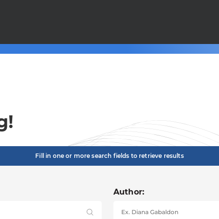
g!
Fill in one or more search fields to retrieve results
Author: