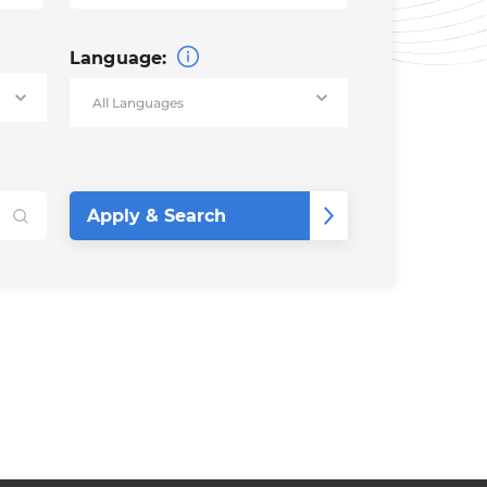
Language: