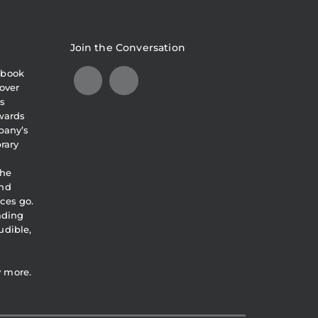
Join the Conversation
obook
over
s
awards
pany’s
brary
the
and
ces go.
eading
udible,
y more.