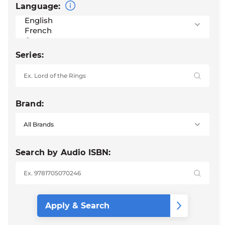
Language:
Series:
Brand:
Search by Audio ISBN: