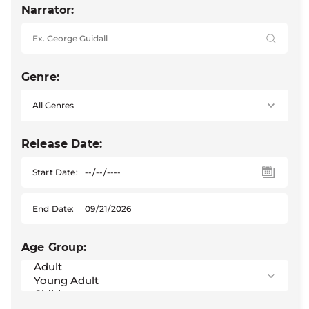
Narrator:
Genre:
Release Date:
Start Date:
End Date:
Age Group: