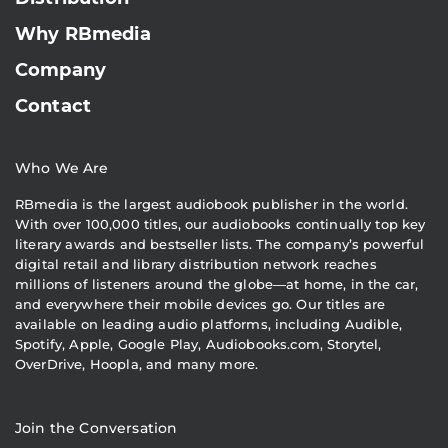
Why RBmedia
Company
Contact
Who We Are
RBmedia is the largest audiobook publisher in the world.
With over 100,000 titles, our audiobooks continually top key
literary awards and bestseller lists. The company’s powerful
digital retail and library distribution network reaches
millions of listeners around the globe—at home, in the car,
and everywhere their mobile devices go. Our titles are
available on leading audio platforms, including Audible,
Spotify, Apple, Google Play, Audiobooks.com, Storytel,
OverDrive, Hoopla, and many more.
Join the Conversation