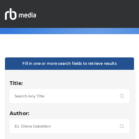
Fill in one or more search fields to retrieve results
Title:
Author: