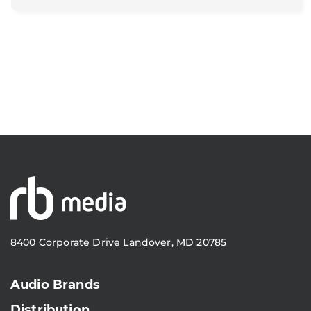
8400 Corporate Drive Landover, MD 20785
Audio Brands
Distribution