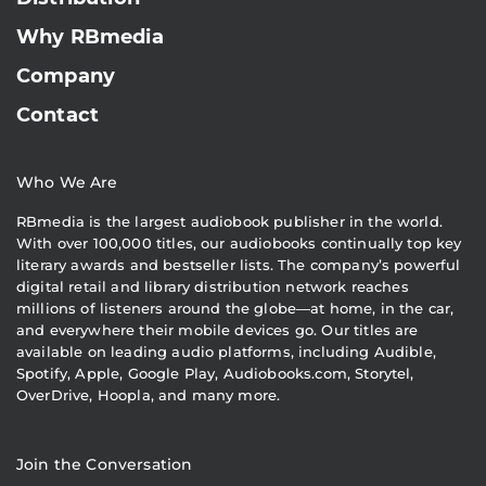
Why RBmedia
Company
Contact
Who We Are
RBmedia is the largest audiobook publisher in the world.
With over 100,000 titles, our audiobooks continually top key
literary awards and bestseller lists. The company’s powerful
digital retail and library distribution network reaches
millions of listeners around the globe—at home, in the car,
and everywhere their mobile devices go. Our titles are
available on leading audio platforms, including Audible,
Spotify, Apple, Google Play, Audiobooks.com, Storytel,
OverDrive, Hoopla, and many more.
Join the Conversation