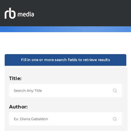
Fill in one or more search fields to retrieve results
Title:
Author: