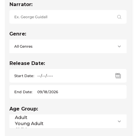
Narrator:
Genre:
Release Date:
Start Date:
End Date:
Age Group: