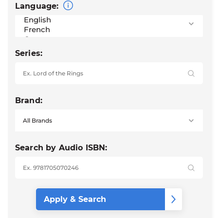
Language:
Series:
Brand:
Search by Audio ISBN: