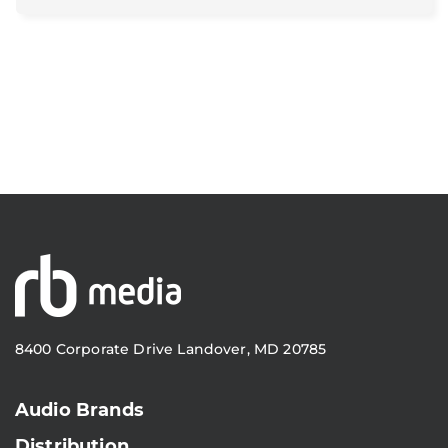
8400 Corporate Drive Landover, MD 20785
Audio Brands
Distribution