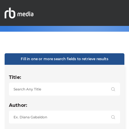
Fill in one or more search fields to retrieve results
Title:
Author: