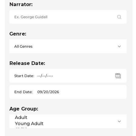
Narrator:
Genre:
Release Date:
Start Date:
End Date:
Age Group: