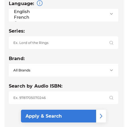
Language:
Series:
Brand:
Search by Audio ISBN: