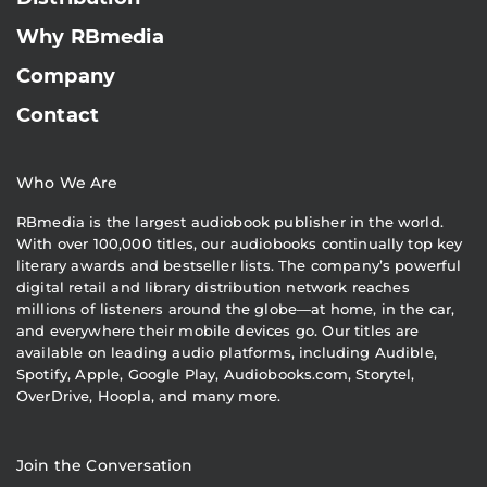
Why RBmedia
Company
Contact
Who We Are
RBmedia is the largest audiobook publisher in the world.
With over 100,000 titles, our audiobooks continually top key
literary awards and bestseller lists. The company’s powerful
digital retail and library distribution network reaches
millions of listeners around the globe—at home, in the car,
and everywhere their mobile devices go. Our titles are
available on leading audio platforms, including Audible,
Spotify, Apple, Google Play, Audiobooks.com, Storytel,
OverDrive, Hoopla, and many more.
Join the Conversation