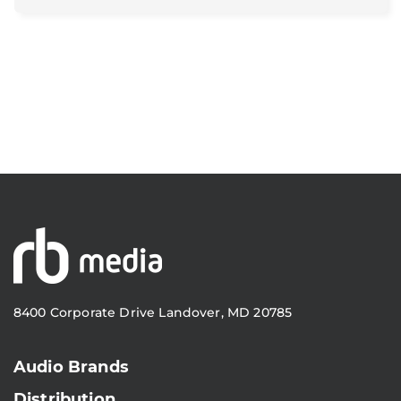
8400 Corporate Drive Landover, MD 20785
Audio Brands
Distribution