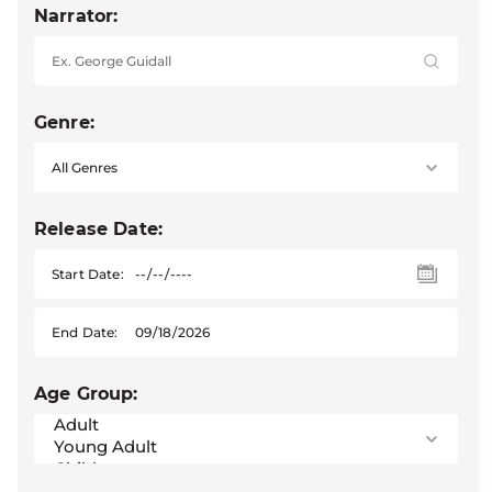
Narrator:
Genre:
Release Date:
Start Date:
End Date:
Age Group: