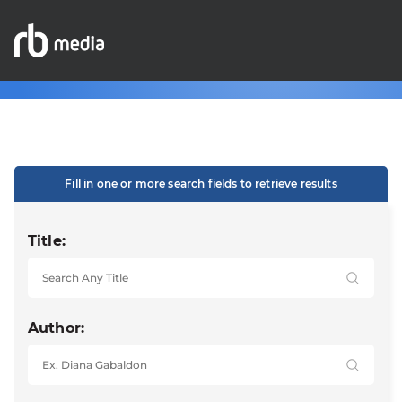
Fill in one or more search fields to retrieve results
Title:
Author: