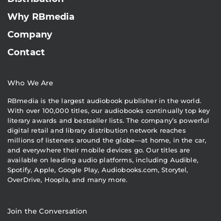
Why RBmedia
Company
Contact
Who We Are
RBmedia is the largest audiobook publisher in the world.
With over 100,000 titles, our audiobooks continually top key
literary awards and bestseller lists. The company’s powerful
digital retail and library distribution network reaches
millions of listeners around the globe—at home, in the car,
and everywhere their mobile devices go. Our titles are
available on leading audio platforms, including Audible,
Spotify, Apple, Google Play, Audiobooks.com, Storytel,
OverDrive, Hoopla, and many more.
Join the Conversation