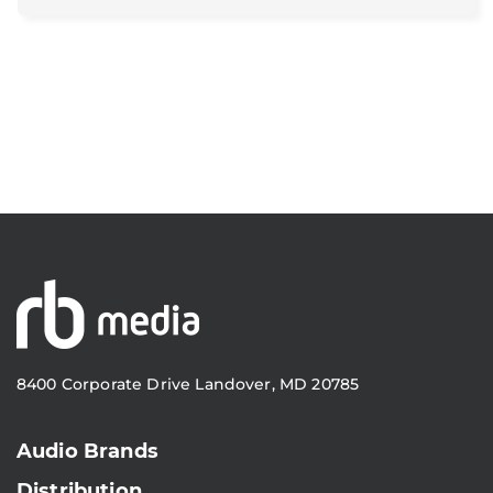
8400 Corporate Drive Landover, MD 20785
Audio Brands
Distribution