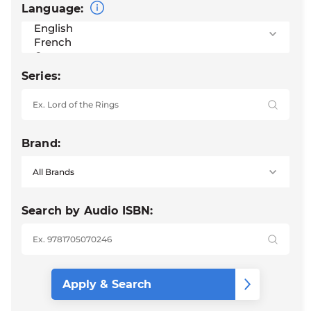
Language:
Series:
Brand:
Search by Audio ISBN: