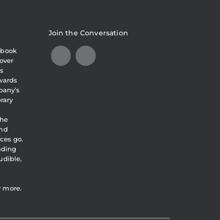
Join the Conversation
obook
over
s
awards
pany’s
brary
the
and
ces go.
eading
udible,
y more.