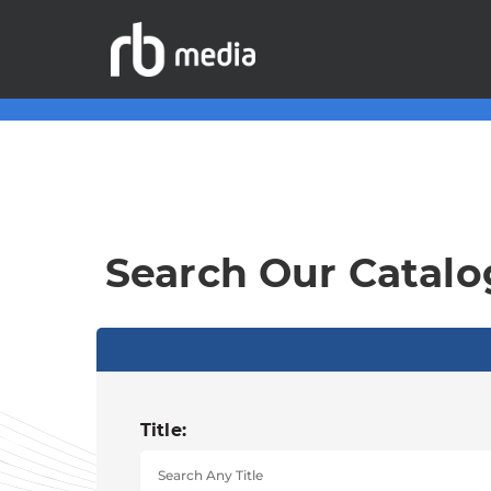
Search Our Catalo
Title: