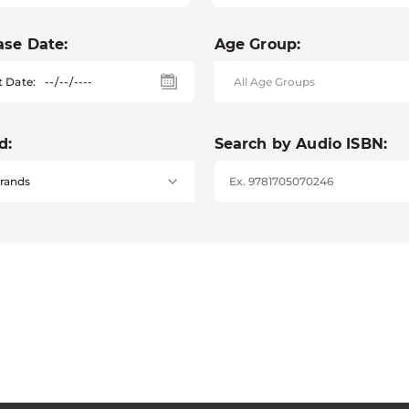
ase Date:
Age Group:
t Date:
d:
Search by Audio ISBN: