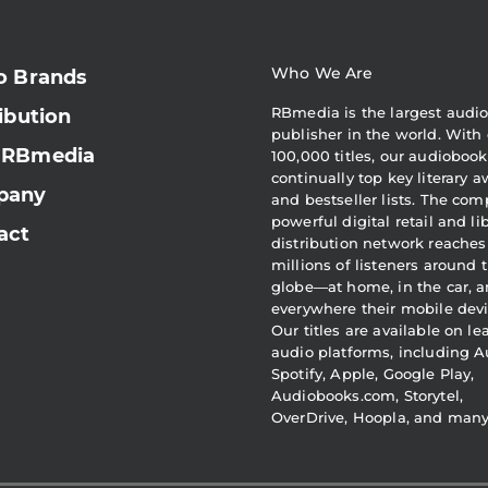
Who We Are
o Brands
RBmedia is the largest audi
ibution
publisher in the world. With 
 RBmedia
100,000 titles, our audiobook
continually top key literary 
pany
and bestseller lists. The com
powerful digital retail and li
act
distribution network reaches
millions of listeners around 
globe—at home, in the car, 
everywhere their mobile devi
Our titles are available on l
audio platforms, including A
Spotify, Apple, Google Play,
Audiobooks.com, Storytel,
OverDrive, Hoopla, and man