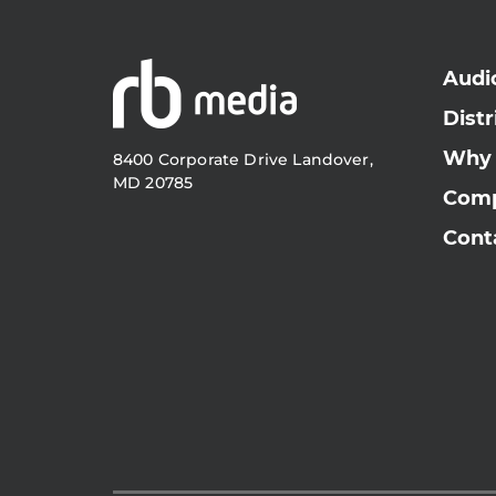
Audi
Distr
Why
8400 Corporate Drive Landover,
MD 20785
Com
Cont