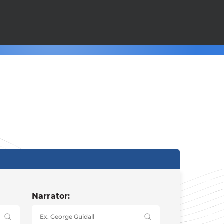
Narrator: