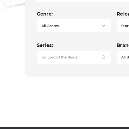
Genre:
Rele
Star
Series:
Bran