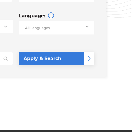
Language: