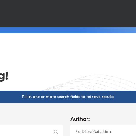
g!
Fill in one or more search fields to retrieve results
Author: