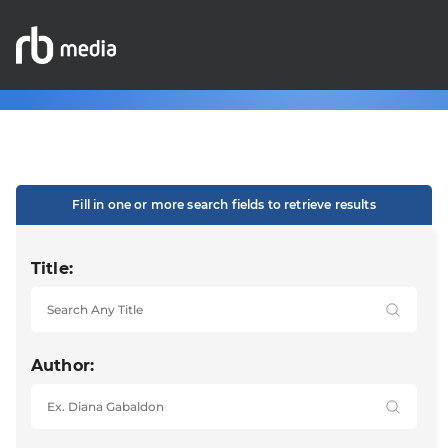
Fill in one or more search fields to retrieve results
Title:
Author: