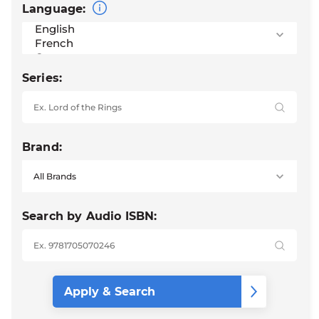
Language:
Series:
Brand:
Search by Audio ISBN: