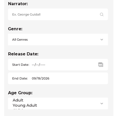
Narrator:
Genre:
Release Date:
Start Date:
End Date:
Age Group: