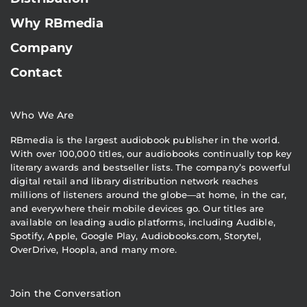
Why RBmedia
Company
Contact
Who We Are
RBmedia is the largest audiobook publisher in the world.
With over 100,000 titles, our audiobooks continually top key
literary awards and bestseller lists. The company’s powerful
digital retail and library distribution network reaches
millions of listeners around the globe—at home, in the car,
and everywhere their mobile devices go. Our titles are
available on leading audio platforms, including Audible,
Spotify, Apple, Google Play, Audiobooks.com, Storytel,
OverDrive, Hoopla, and many more.
Join the Conversation