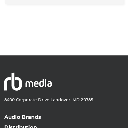
8400 Corporate Drive Landover, MD 20785
Audio Brands
Distribution