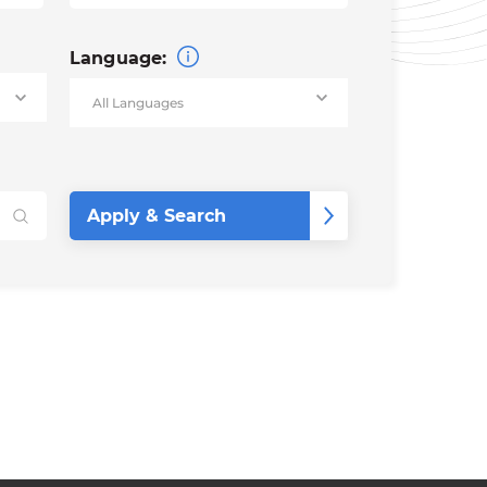
Language: