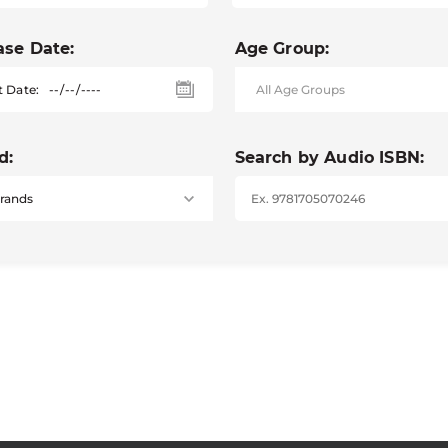
ase Date:
Age Group:
t Date:
d:
Search by Audio ISBN: