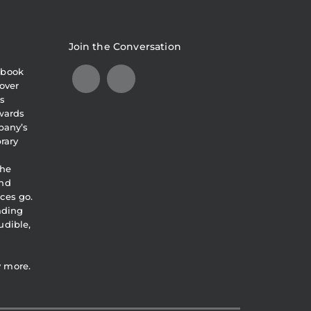
Join the Conversation
obook
over
s
awards
pany’s
brary
the
and
ces go.
eading
udible,
y more.