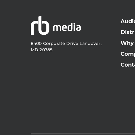
Audi
Distr
Why
8400 Corporate Drive Landover,
MD 20785
Com
Cont