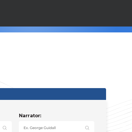
Narrator: