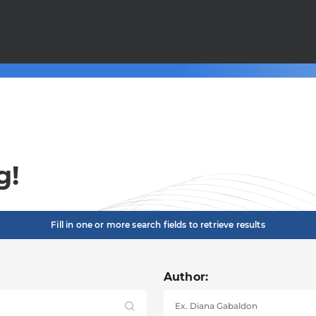
g!
Fill in one or more search fields to retrieve results
Author: