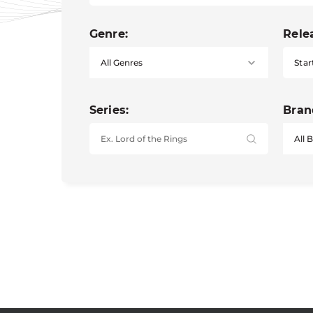
Genre:
Rele
Star
Series:
Bran