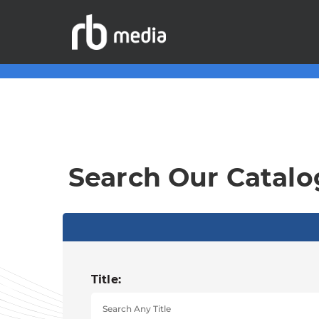
Search Our Catalo
Title: