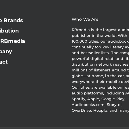
Who We Are
o Brands
RBmedia is the largest audi
ibution
publisher in the world. With 
 RBmedia
100,000 titles, our audiobook
continually top key literary 
pany
and bestseller lists. The com
powerful digital retail and li
act
distribution network reaches
millions of listeners around 
globe—at home, in the car, 
everywhere their mobile devi
Our titles are available on l
audio platforms, including A
Spotify, Apple, Google Play,
Audiobooks.com, Storytel,
OverDrive, Hoopla, and man