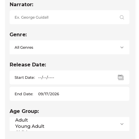
Narrator:
Genre:
Release Date:
Start Date:
End Date:
Age Group: