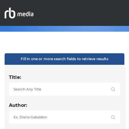
Fill in one or more search fields to retrieve results
Title:
Author: