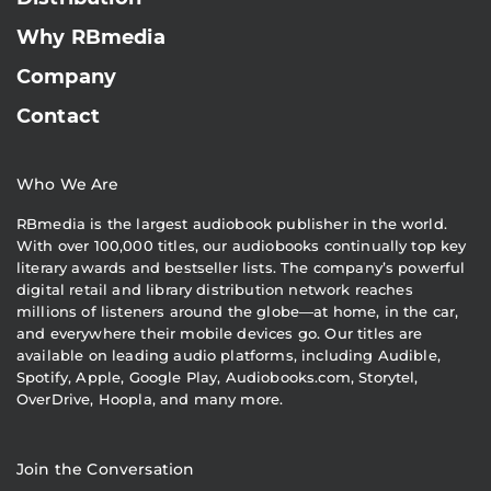
Why RBmedia
Company
Contact
Who We Are
RBmedia is the largest audiobook publisher in the world.
With over 100,000 titles, our audiobooks continually top key
literary awards and bestseller lists. The company’s powerful
digital retail and library distribution network reaches
millions of listeners around the globe—at home, in the car,
and everywhere their mobile devices go. Our titles are
available on leading audio platforms, including Audible,
Spotify, Apple, Google Play, Audiobooks.com, Storytel,
OverDrive, Hoopla, and many more.
Join the Conversation