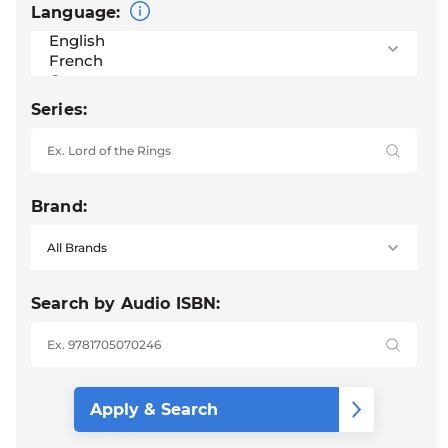
Language:
Series:
Brand:
Search by Audio ISBN: