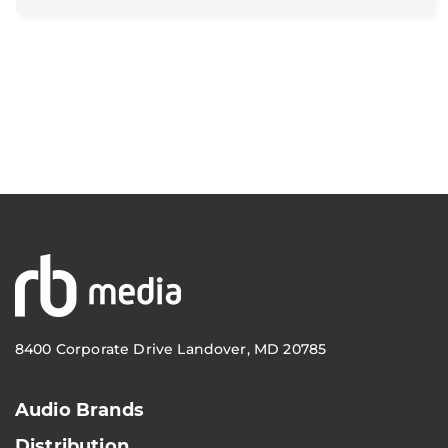
8400 Corporate Drive Landover, MD 20785
Audio Brands
Distribution