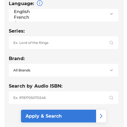
Language:
Series:
Brand:
Search by Audio ISBN: