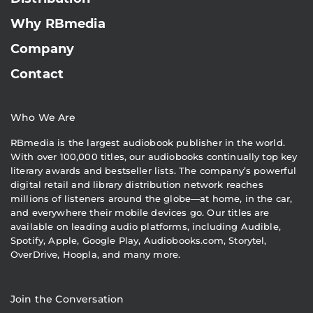
Why RBmedia
Company
Contact
Who We Are
RBmedia is the largest audiobook publisher in the world.
With over 100,000 titles, our audiobooks continually top key
literary awards and bestseller lists. The company’s powerful
digital retail and library distribution network reaches
millions of listeners around the globe—at home, in the car,
and everywhere their mobile devices go. Our titles are
available on leading audio platforms, including Audible,
Spotify, Apple, Google Play, Audiobooks.com, Storytel,
OverDrive, Hoopla, and many more.
Join the Conversation