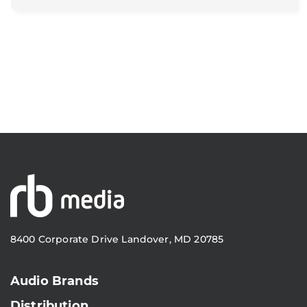
8400 Corporate Drive Landover, MD 20785
Audio Brands
Distribution