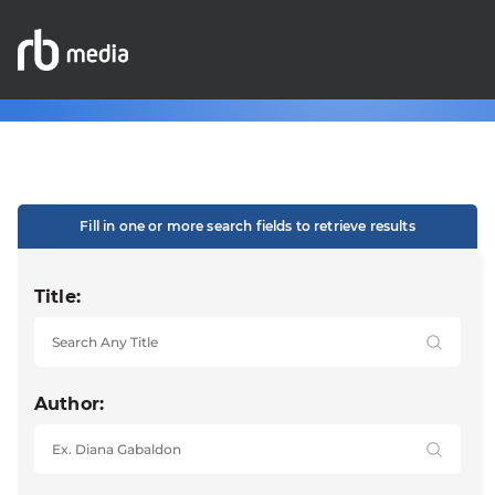
Fill in one or more search fields to retrieve results
Title:
Author: