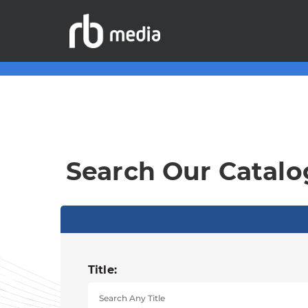
Search Our Catalo
Title: