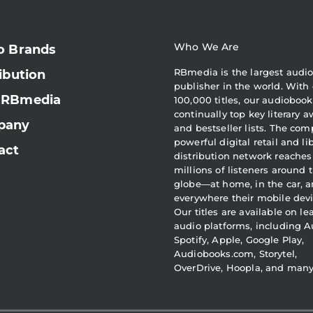
Who We Are
o Brands
RBmedia is the largest audi
ibution
publisher in the world. With 
 RBmedia
100,000 titles, our audiobook
continually top key literary 
pany
and bestseller lists. The com
powerful digital retail and li
act
distribution network reaches
millions of listeners around 
globe—at home, in the car, 
everywhere their mobile devi
Our titles are available on l
audio platforms, including A
Spotify, Apple, Google Play,
Audiobooks.com, Storytel,
OverDrive, Hoopla, and man