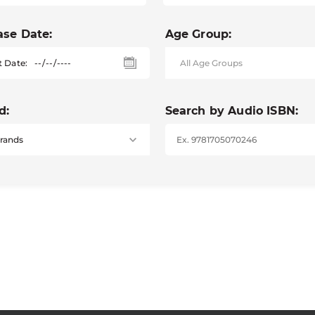
ase Date:
Age Group:
t Date:
d:
Search by Audio ISBN: