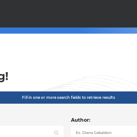
g!
Fill in one or more search fields to retrieve results
Author: