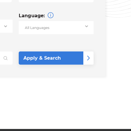
Language: