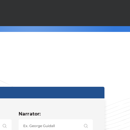
Narrator: