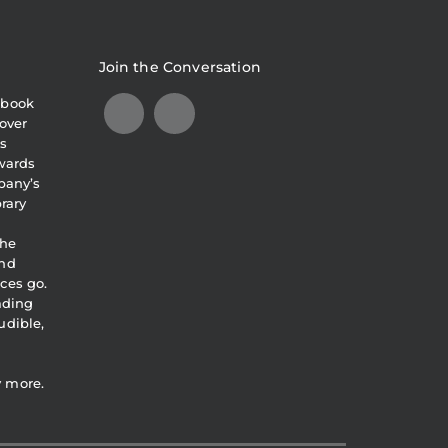
Join the Conversation
obook
over
s
awards
pany’s
brary
the
and
ces go.
eading
udible,
y more.