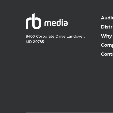
Audi
Distr
Why
8400 Corporate Drive Landover,
MD 20785
Com
Cont