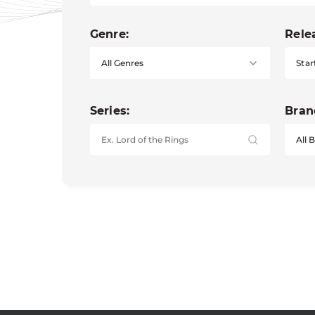
Genre:
Rele
Star
Series:
Bran