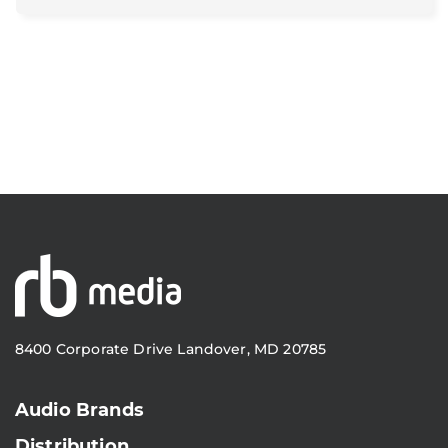
8400 Corporate Drive Landover, MD 20785
Audio Brands
Distribution