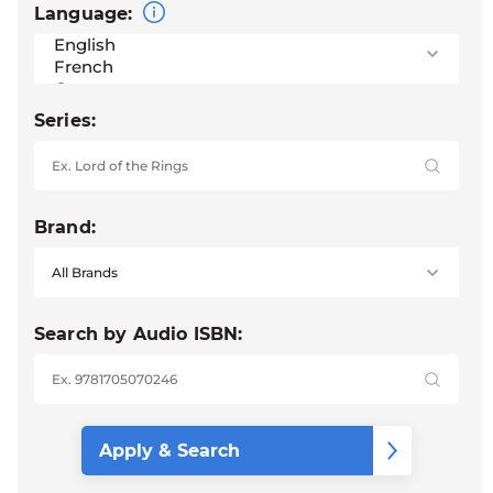
Language:
Series:
Brand:
Search by Audio ISBN: