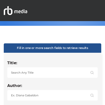
Fill in one or more search fields to retrieve results
Title:
Author: