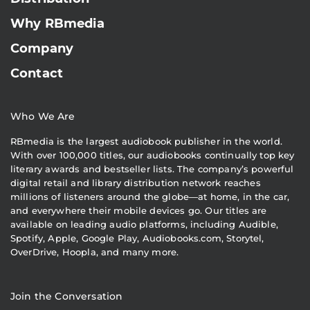
Why RBmedia
Company
Contact
Who We Are
RBmedia is the largest audiobook publisher in the world.
With over 100,000 titles, our audiobooks continually top key
literary awards and bestseller lists. The company’s powerful
digital retail and library distribution network reaches
millions of listeners around the globe—at home, in the car,
and everywhere their mobile devices go. Our titles are
available on leading audio platforms, including Audible,
Spotify, Apple, Google Play, Audiobooks.com, Storytel,
OverDrive, Hoopla, and many more.
Join the Conversation