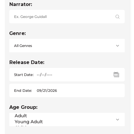
Narrator:
Genre:
Release Date:
Start Date:
End Date:
Age Group: