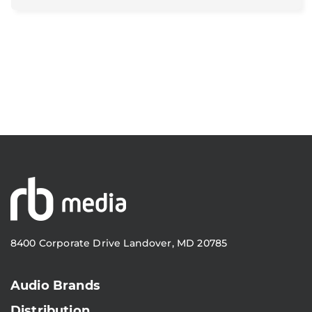
8400 Corporate Drive Landover, MD 20785
Audio Brands
Distribution