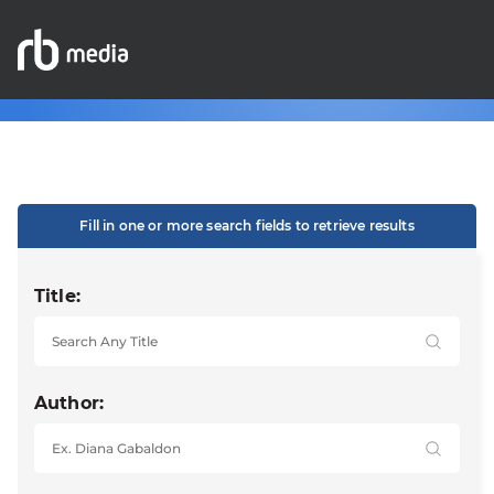
Fill in one or more search fields to retrieve results
Title:
Author: