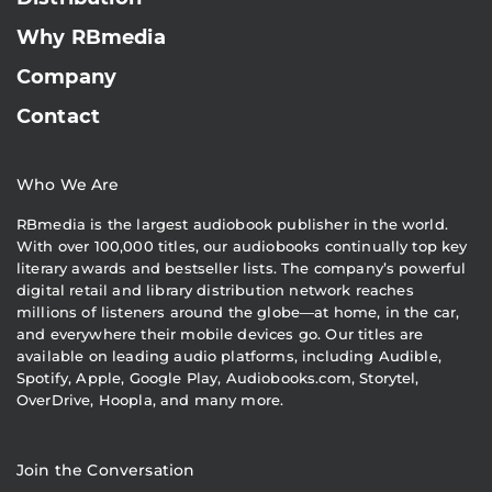
Why RBmedia
Company
Contact
Who We Are
RBmedia is the largest audiobook publisher in the world.
With over 100,000 titles, our audiobooks continually top key
literary awards and bestseller lists. The company’s powerful
digital retail and library distribution network reaches
millions of listeners around the globe—at home, in the car,
and everywhere their mobile devices go. Our titles are
available on leading audio platforms, including Audible,
Spotify, Apple, Google Play, Audiobooks.com, Storytel,
OverDrive, Hoopla, and many more.
Join the Conversation