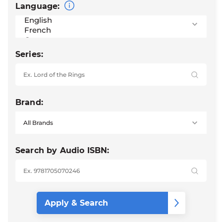
Language:
Series:
Brand:
Search by Audio ISBN: