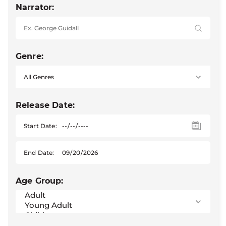
Narrator:
Genre:
Release Date:
Start Date:
End Date:
Age Group: