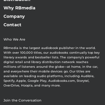
Why RBmedia
Company
Contact
Who We Are
RBmedia is the largest audiobook publisher in the world.
With over 100,000 titles, our audiobooks continually top key
literary awards and bestseller lists. The company’s powerful
digital retail and library distribution network reaches
millions of listeners around the globe—at home, in the car,
and everywhere their mobile devices go. Our titles are
available on leading audio platforms, including Audible,
Spotify, Apple, Google Play, Audiobooks.com, Storytel,
OverDrive, Hoopla, and many more.
Join the Conversation