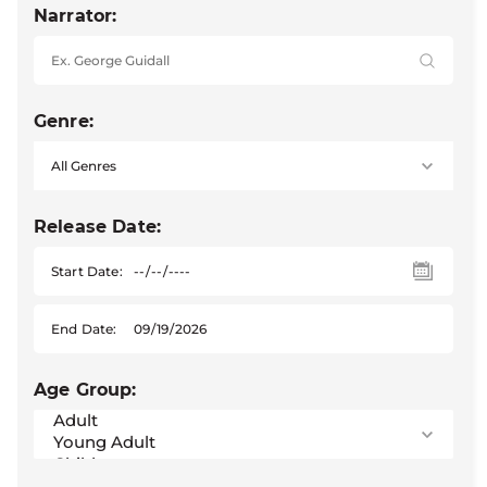
Narrator:
Genre:
Release Date:
Start Date:
End Date:
Age Group: