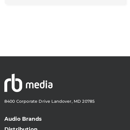
8400 Corporate Drive Landover, MD 20785
Audio Brands
Distribution