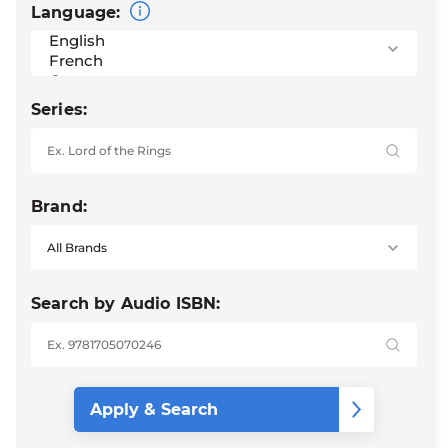
Language:
Series:
Brand:
Search by Audio ISBN: