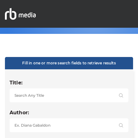
Fill in one or more search fields to retrieve results
Title:
Author: