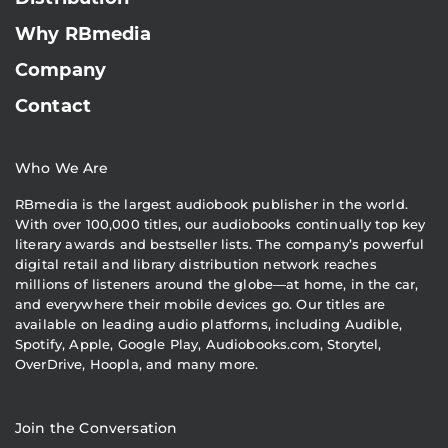
Why RBmedia
Company
Contact
Who We Are
RBmedia is the largest audiobook publisher in the world.
With over 100,000 titles, our audiobooks continually top key
literary awards and bestseller lists. The company’s powerful
digital retail and library distribution network reaches
millions of listeners around the globe—at home, in the car,
and everywhere their mobile devices go. Our titles are
available on leading audio platforms, including Audible,
Spotify, Apple, Google Play, Audiobooks.com, Storytel,
OverDrive, Hoopla, and many more.
Join the Conversation