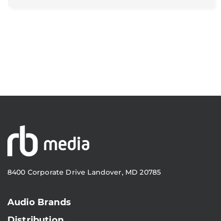
8400 Corporate Drive Landover, MD 20785
Audio Brands
Distribution