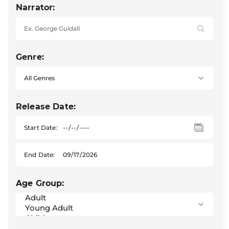
Narrator:
Genre:
Release Date:
Start Date:
End Date:
Age Group: