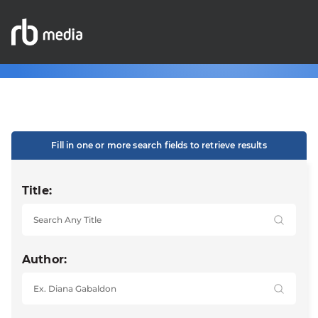
Fill in one or more search fields to retrieve results
Title:
Author: