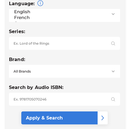
Language:
Series:
Brand:
Search by Audio ISBN: