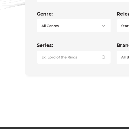
Genre:
Rele
Star
Series:
Bran