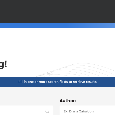
g!
Fill in one or more search fields to retrieve results
Author: