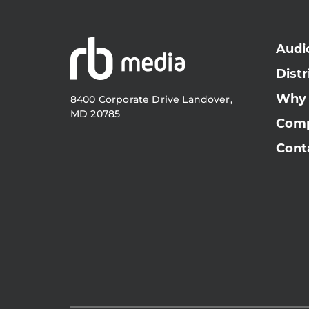
Audi
Distr
Why
8400 Corporate Drive Landover,
MD 20785
Com
Cont