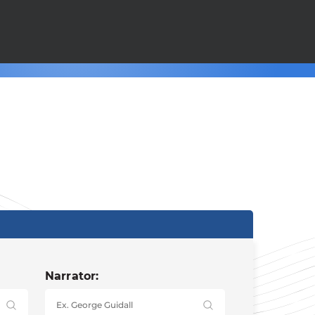
Narrator: