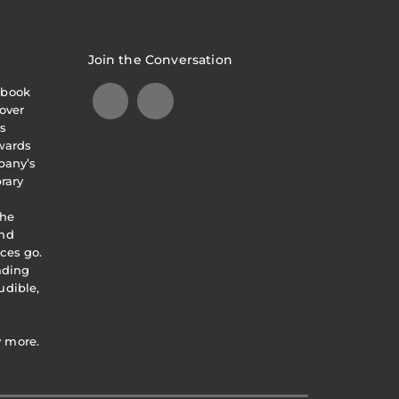
Join the Conversation
obook
over
s
awards
pany’s
brary
the
and
ces go.
eading
udible,
y more.