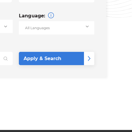
Language: