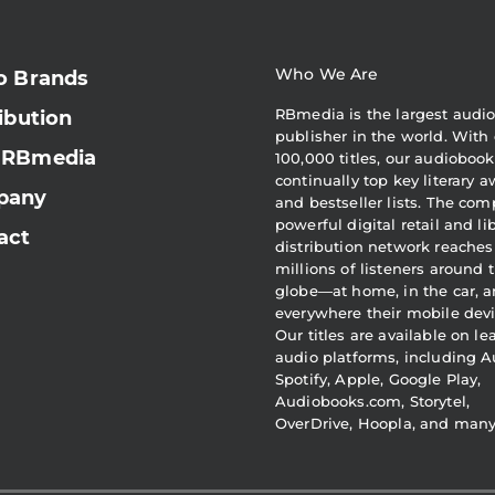
Who We Are
o Brands
RBmedia is the largest audi
ibution
publisher in the world. With 
 RBmedia
100,000 titles, our audiobook
continually top key literary 
pany
and bestseller lists. The com
powerful digital retail and li
act
distribution network reaches
millions of listeners around 
globe—at home, in the car, 
everywhere their mobile devi
Our titles are available on l
audio platforms, including A
Spotify, Apple, Google Play,
Audiobooks.com, Storytel,
OverDrive, Hoopla, and man