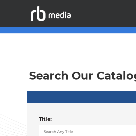
Search Our Catalo
Title: