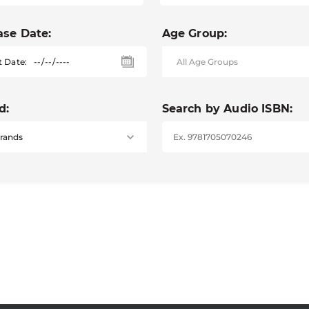
ase Date:
Age Group:
t Date:
d:
Search by Audio ISBN: