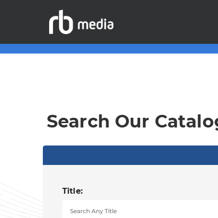
Search Our Catalo
Title: