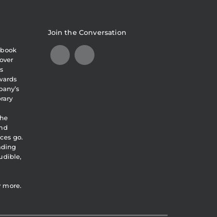
Join the Conversation
obook
over
s
awards
pany’s
brary
the
and
ces go.
eading
udible,
y more.