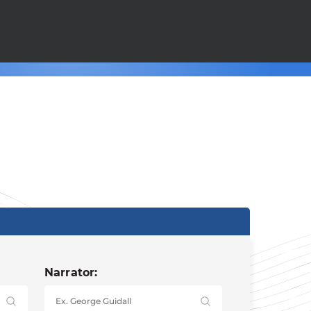
Narrator: