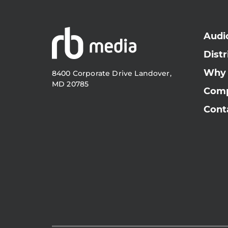
Audi
Distr
Why
8400 Corporate Drive Landover,
MD 20785
Com
Cont