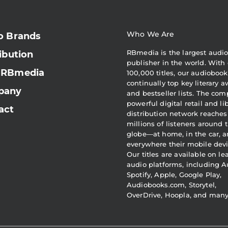
Who We Are
o Brands
RBmedia is the largest audi
ibution
publisher in the world. With 
 RBmedia
100,000 titles, our audiobook
continually top key literary 
pany
and bestseller lists. The com
powerful digital retail and li
act
distribution network reaches
millions of listeners around 
globe—at home, in the car, 
everywhere their mobile devi
Our titles are available on l
audio platforms, including A
Spotify, Apple, Google Play,
Audiobooks.com, Storytel,
OverDrive, Hoopla, and man