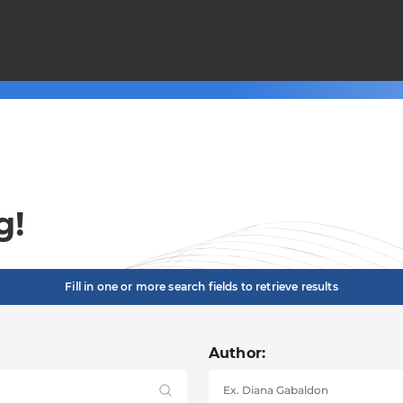
g!
Fill in one or more search fields to retrieve results
Author: