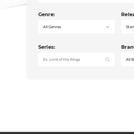
Genre:
Rele
Star
Series:
Bran