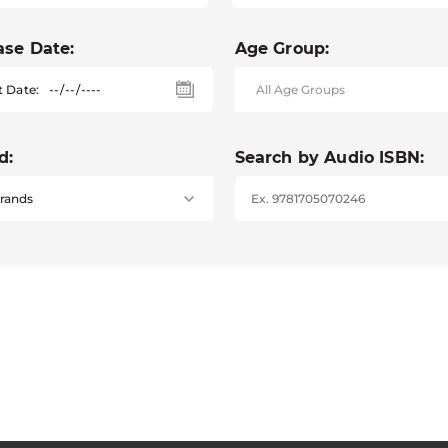
ase Date:
Age Group:
t Date:
d:
Search by Audio ISBN: