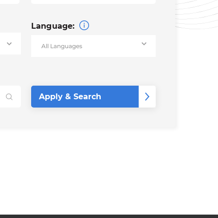
Language: