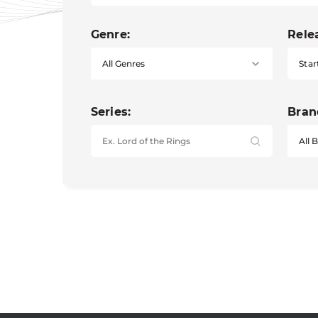
Genre:
Rele
Star
Series:
Bran