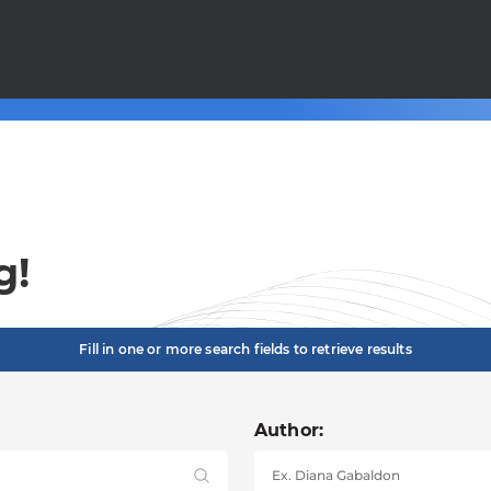
g!
Fill in one or more search fields to retrieve results
Author: