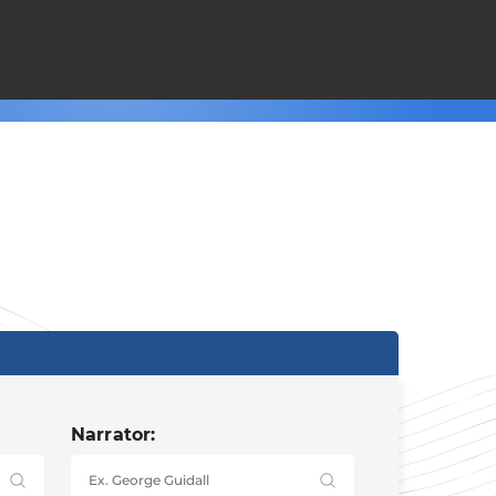
Narrator: