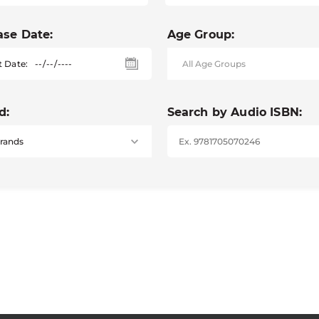
ase Date:
Age Group:
t Date:
d:
Search by Audio ISBN: