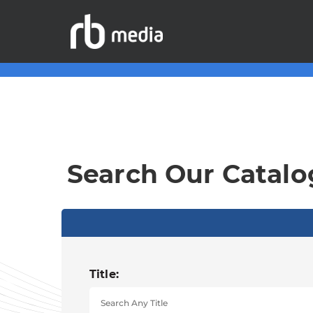
Search Our Catalo
Title: