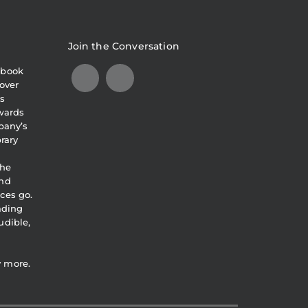
Join the Conversation
obook
over
s
awards
pany’s
brary
the
and
ces go.
eading
udible,
y more.