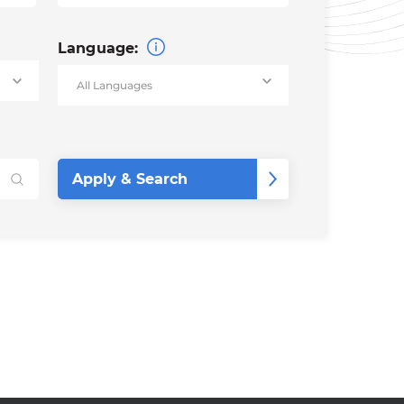
Language: