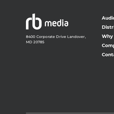
Audi
Distr
Why
8400 Corporate Drive Landover,
MD 20785
Com
Cont