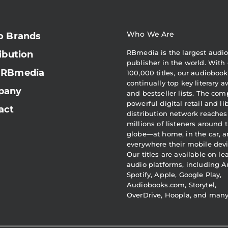
Who We Are
o Brands
RBmedia is the largest audi
ibution
publisher in the world. With 
 RBmedia
100,000 titles, our audiobook
continually top key literary 
pany
and bestseller lists. The com
powerful digital retail and li
act
distribution network reaches
millions of listeners around 
globe—at home, in the car, 
everywhere their mobile devi
Our titles are available on l
audio platforms, including A
Spotify, Apple, Google Play,
Audiobooks.com, Storytel,
OverDrive, Hoopla, and man