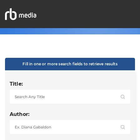
Fill in one or more search fields to retrieve results
Title:
Author: