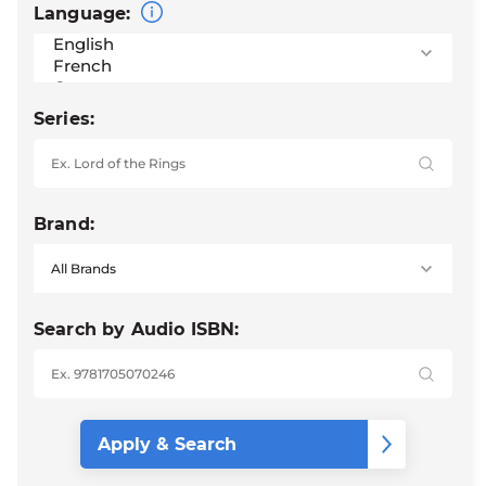
Language:
Series:
Brand:
Search by Audio ISBN: