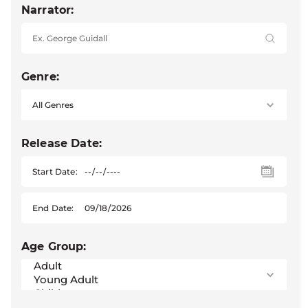
Narrator:
Genre:
Release Date:
Start Date:
End Date:
Age Group: