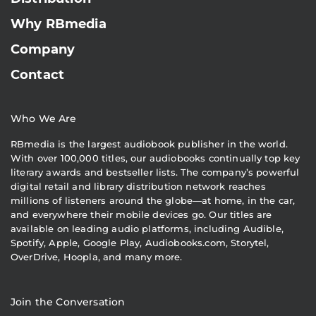
Why RBmedia
Company
Contact
Who We Are
RBmedia is the largest audiobook publisher in the world.
With over 100,000 titles, our audiobooks continually top key
literary awards and bestseller lists. The company’s powerful
digital retail and library distribution network reaches
millions of listeners around the globe—at home, in the car,
and everywhere their mobile devices go. Our titles are
available on leading audio platforms, including Audible,
Spotify, Apple, Google Play, Audiobooks.com, Storytel,
OverDrive, Hoopla, and many more.
Join the Conversation