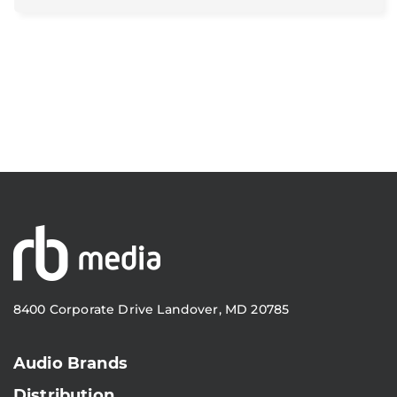
8400 Corporate Drive Landover, MD 20785
Audio Brands
Distribution