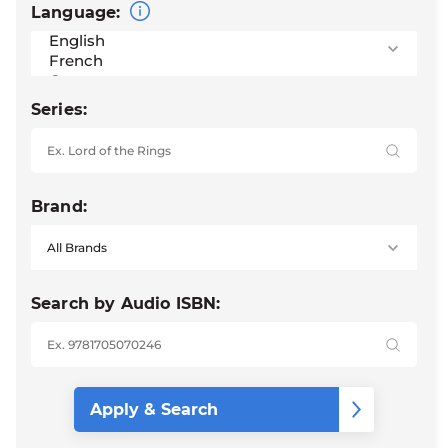
Language:
Series:
Brand:
Search by Audio ISBN: