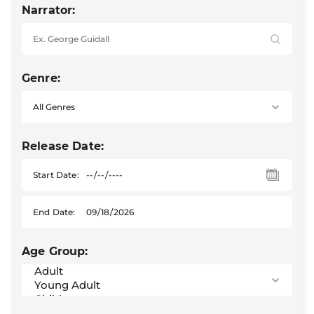
Narrator:
Genre:
Release Date:
Start Date:
End Date:
Age Group: