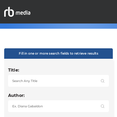
Fill in one or more search fields to retrieve results
Title:
Author: