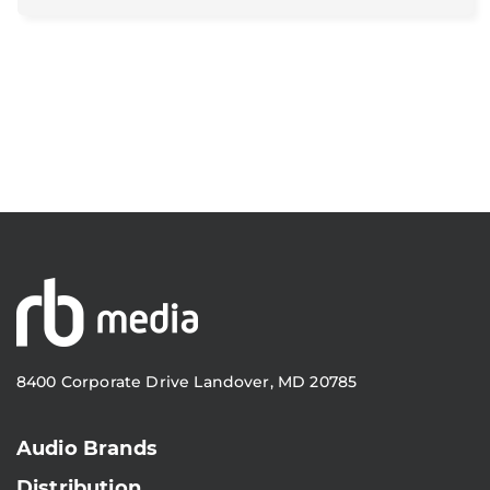
8400 Corporate Drive Landover, MD 20785
Audio Brands
Distribution