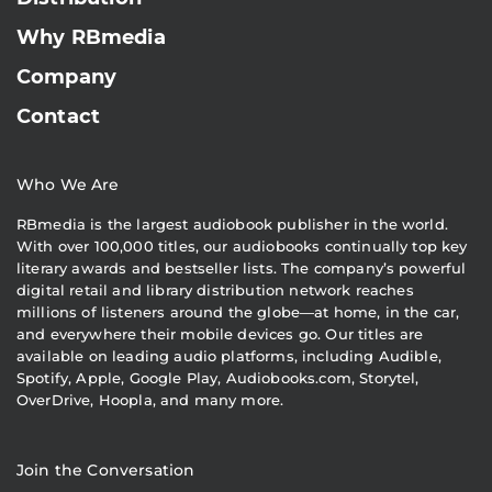
Why RBmedia
Company
Contact
Who We Are
RBmedia is the largest audiobook publisher in the world.
With over 100,000 titles, our audiobooks continually top key
literary awards and bestseller lists. The company’s powerful
digital retail and library distribution network reaches
millions of listeners around the globe—at home, in the car,
and everywhere their mobile devices go. Our titles are
available on leading audio platforms, including Audible,
Spotify, Apple, Google Play, Audiobooks.com, Storytel,
OverDrive, Hoopla, and many more.
Join the Conversation