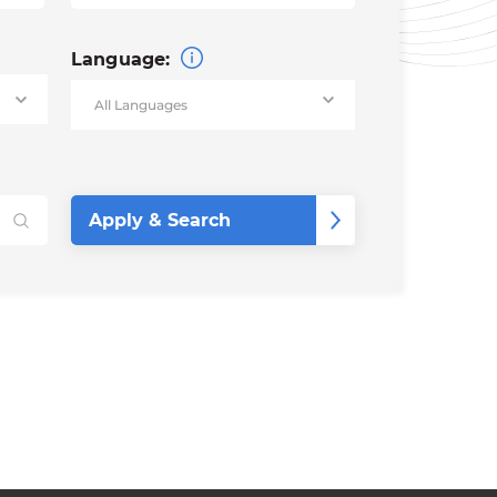
Language: