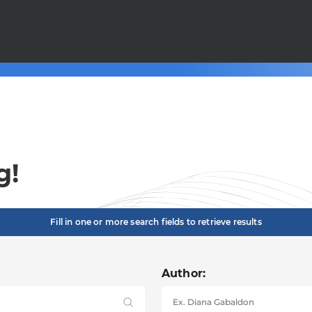
g!
Fill in one or more search fields to retrieve results
Author: