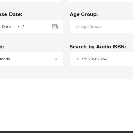
ase Date:
Age Group:
t Date:
d:
Search by Audio ISBN: