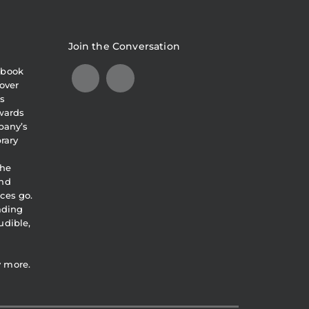
Join the Conversation
obook
over
s
awards
pany’s
brary
the
and
ces go.
eading
udible,
y more.