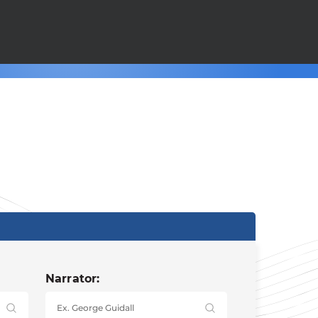
Narrator: