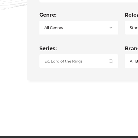
Genre:
Rele
Star
Series:
Bran