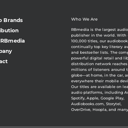
Who We Are
o Brands
RBmedia is the largest audi
ibution
publisher in the world. With 
 RBmedia
100,000 titles, our audiobook
continually top key literary 
pany
and bestseller lists. The com
powerful digital retail and li
act
distribution network reaches
millions of listeners around 
globe—at home, in the car, 
everywhere their mobile devi
Our titles are available on l
audio platforms, including A
Spotify, Apple, Google Play,
Audiobooks.com, Storytel,
OverDrive, Hoopla, and man