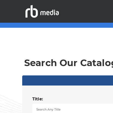
Search Our Catalo
Title: