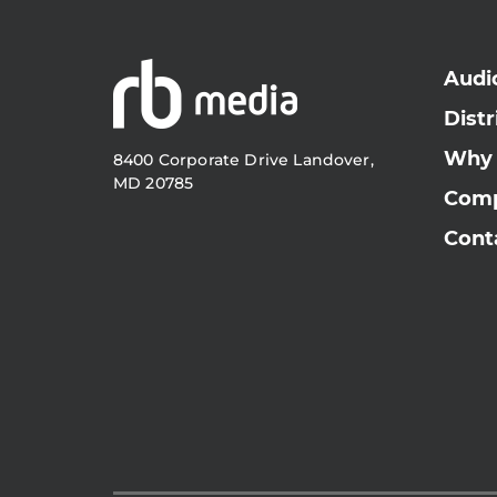
Audi
Distr
Why
8400 Corporate Drive Landover,
MD 20785
Com
Cont