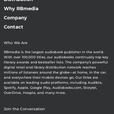
Why RBmedia
Company
Contact
Who We Are
RBmedia is the largest audiobook publisher in the world.
With over 100,000 titles, our audiobooks continually top key
literary awards and bestseller lists. The company’s powerful
digital retail and library distribution network reaches
millions of listeners around the globe—at home, in the car,
and everywhere their mobile devices go. Our titles are
available on leading audio platforms, including Audible,
Spotify, Apple, Google Play, Audiobooks.com, Storytel,
OverDrive, Hoopla, and many more.
Join the Conversation