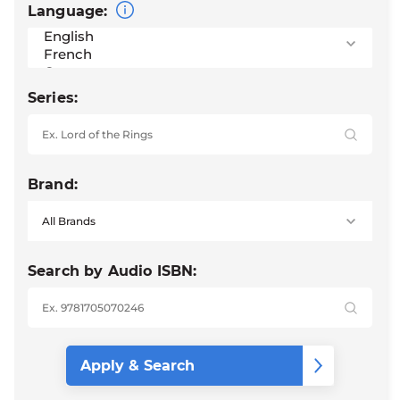
Language:
Series:
Brand:
Search by Audio ISBN: