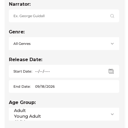
Narrator:
Genre:
Release Date:
Start Date:
End Date:
Age Group: