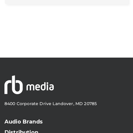
8400 Corporate Drive Landover, MD 20785
Audio Brands
Distribution