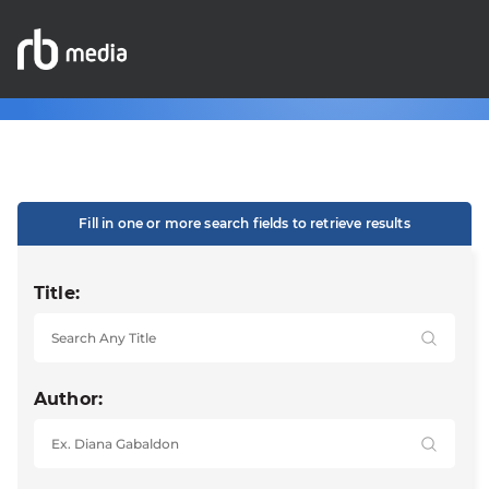
Fill in one or more search fields to retrieve results
Title:
Author: