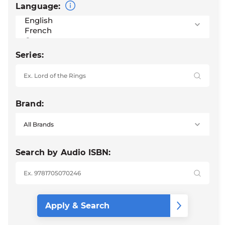
Language:
Series:
Brand:
Search by Audio ISBN: