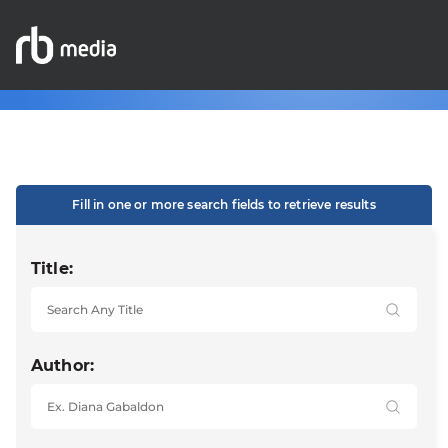
Fill in one or more search fields to retrieve results
Title:
Author: