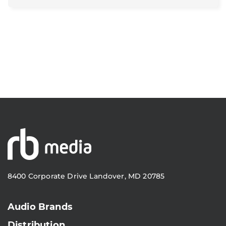
8400 Corporate Drive Landover, MD 20785
Audio Brands
Distribution