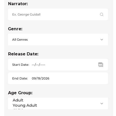
Narrator:
Genre:
Release Date:
Start Date:
End Date:
Age Group: