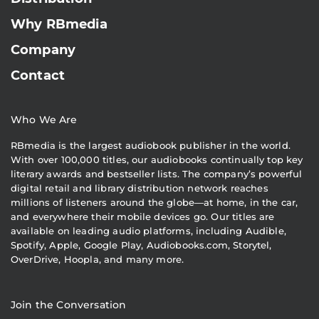
Why RBmedia
Company
Contact
Who We Are
RBmedia is the largest audiobook publisher in the world.
With over 100,000 titles, our audiobooks continually top key
literary awards and bestseller lists. The company’s powerful
digital retail and library distribution network reaches
millions of listeners around the globe—at home, in the car,
and everywhere their mobile devices go. Our titles are
available on leading audio platforms, including Audible,
Spotify, Apple, Google Play, Audiobooks.com, Storytel,
OverDrive, Hoopla, and many more.
Join the Conversation