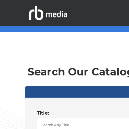
Search Our Catalo
Title: