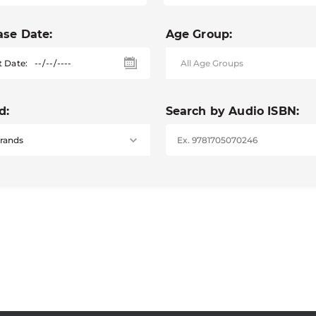
ase Date:
Age Group:
t Date:
d:
Search by Audio ISBN: