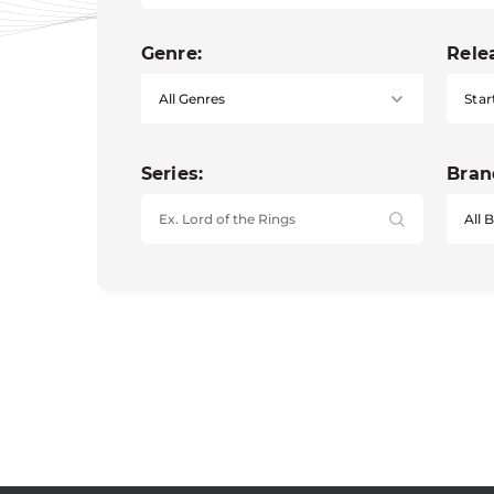
Genre:
Rele
Star
Series:
Bran