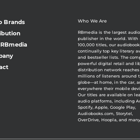
Who We Are
o Brands
RBmedia is the largest audi
ibution
publisher in the world. With 
 RBmedia
100,000 titles, our audiobook
continually top key literary 
pany
and bestseller lists. The com
powerful digital retail and li
act
distribution network reaches
millions of listeners around 
globe—at home, in the car, 
everywhere their mobile devi
Our titles are available on l
audio platforms, including A
Spotify, Apple, Google Play,
Audiobooks.com, Storytel,
OverDrive, Hoopla, and man