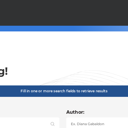
g!
Fill in one or more search fields to retrieve results
Author: