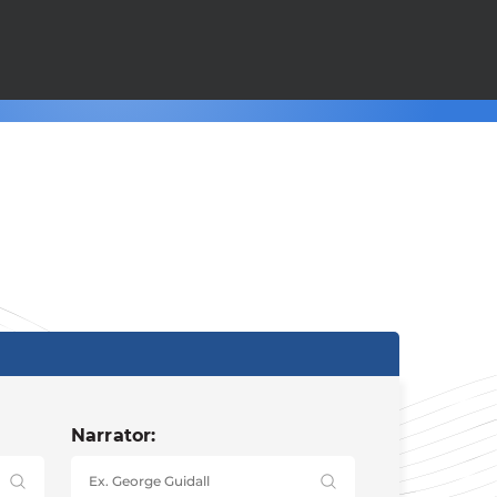
Narrator: