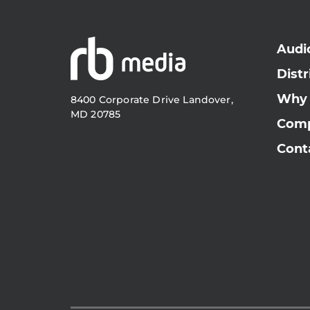
Audi
Distr
Why
8400 Corporate Drive Landover,
MD 20785
Com
Cont