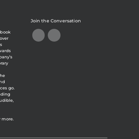
Join the Conversation
obook
over
s
awards
pany’s
brary
the
and
ces go.
eading
udible,
y more.