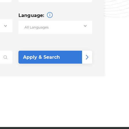
Language: