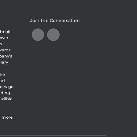
Join the Conversation
obook
over
s
awards
pany’s
brary
the
and
ces go.
eading
udible,
y more.