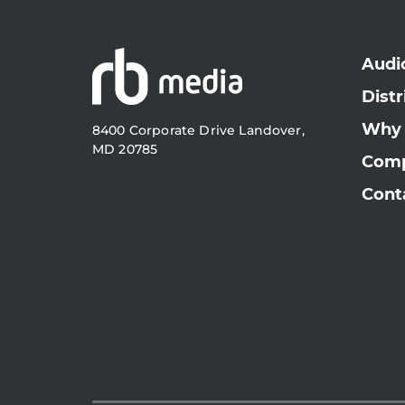
Audi
Distr
Why
8400 Corporate Drive Landover,
MD 20785
Com
Cont