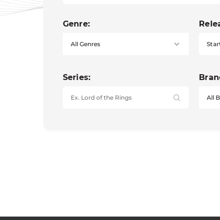
Genre:
Rele
Star
Series:
Bran