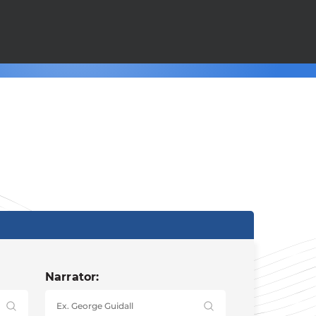
Narrator: