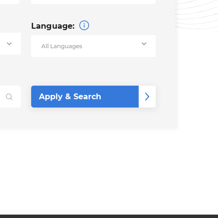
Language: