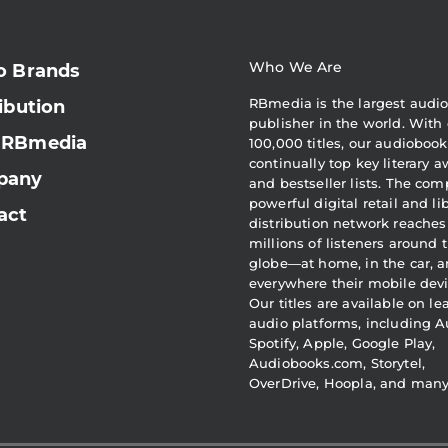
Who We Are
o Brands
RBmedia is the largest audi
ibution
publisher in the world. With 
 RBmedia
100,000 titles, our audiobook
continually top key literary 
pany
and bestseller lists. The com
powerful digital retail and li
act
distribution network reaches
millions of listeners around 
globe—at home, in the car, 
everywhere their mobile devi
Our titles are available on l
audio platforms, including A
Spotify, Apple, Google Play,
Audiobooks.com, Storytel,
OverDrive, Hoopla, and man