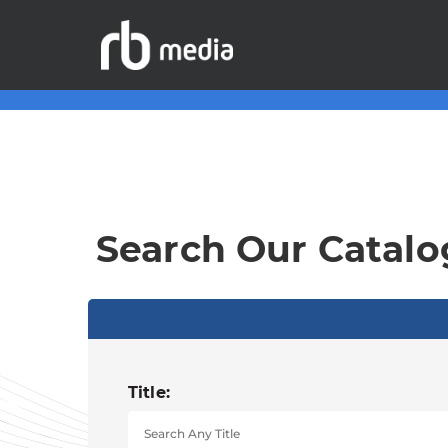
Search Our Catalo
Title: