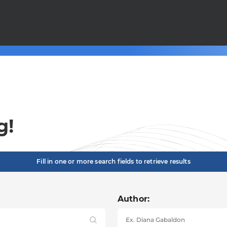
g!
Fill in one or more search fields to retrieve results
Author: