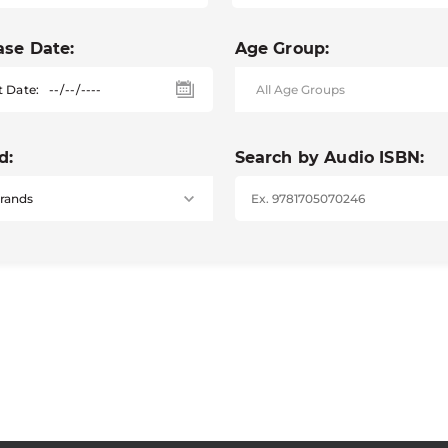
ase Date:
Age Group:
t Date:
d:
Search by Audio ISBN: