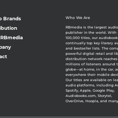
Who We Are
o Brands
RBmedia is the largest audi
ibution
publisher in the world. With 
 RBmedia
100,000 titles, our audiobook
continually top key literary 
pany
and bestseller lists. The com
powerful digital retail and li
act
distribution network reaches
millions of listeners around 
globe—at home, in the car, 
everywhere their mobile devi
Our titles are available on l
audio platforms, including A
Spotify, Apple, Google Play,
Audiobooks.com, Storytel,
OverDrive, Hoopla, and man