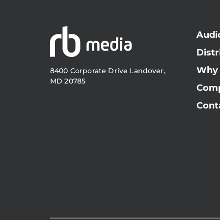
Audi
Distr
Why
8400 Corporate Drive Landover,
MD 20785
Com
Cont