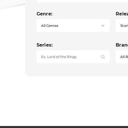
Genre:
Rele
Star
Series:
Bran