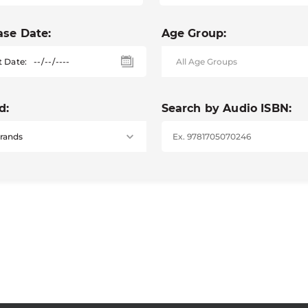
ase Date:
Age Group:
t Date:
d:
Search by Audio ISBN: