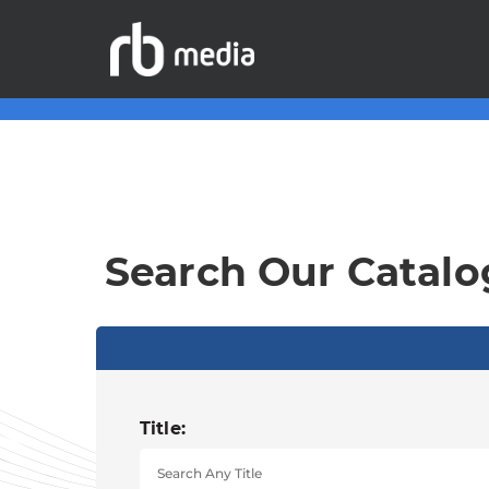
Search Our Catalo
Title: