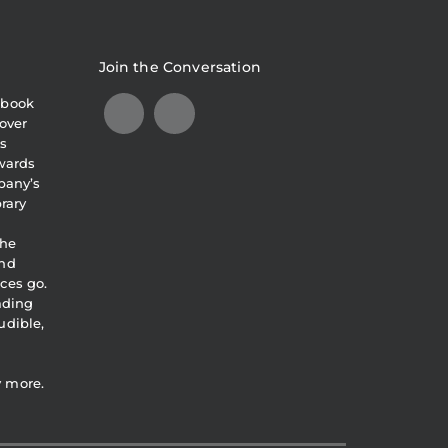
Join the Conversation
obook
over
s
awards
pany’s
brary
the
and
ces go.
eading
udible,
y more.