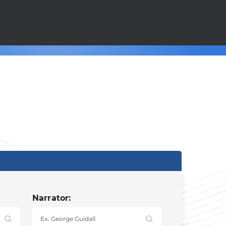
Narrator: