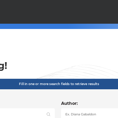
g!
Fill in one or more search fields to retrieve results
Author: