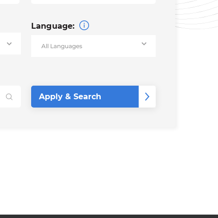
Language: