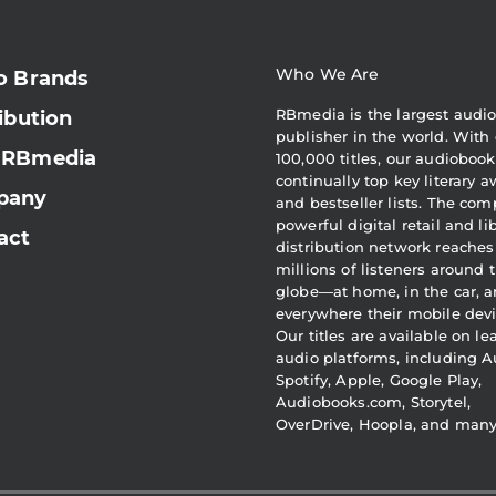
Who We Are
o Brands
RBmedia is the largest audi
ibution
publisher in the world. With 
 RBmedia
100,000 titles, our audiobook
continually top key literary 
pany
and bestseller lists. The com
powerful digital retail and li
act
distribution network reaches
millions of listeners around 
globe—at home, in the car, 
everywhere their mobile devi
Our titles are available on l
audio platforms, including A
Spotify, Apple, Google Play,
Audiobooks.com, Storytel,
OverDrive, Hoopla, and man