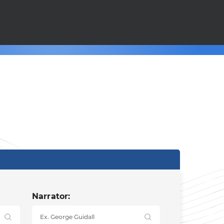
Narrator: