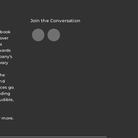
Join the Conversation
obook
over
s
awards
pany’s
brary
the
and
ces go.
eading
udible,
y more.