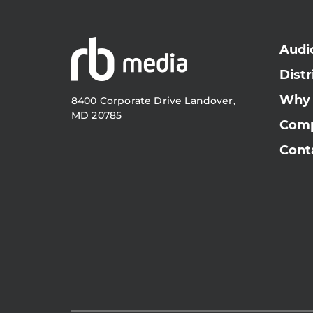
Audi
Distr
Why
8400 Corporate Drive Landover,
MD 20785
Com
Cont