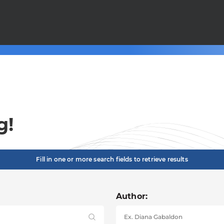
g!
Fill in one or more search fields to retrieve results
Author: