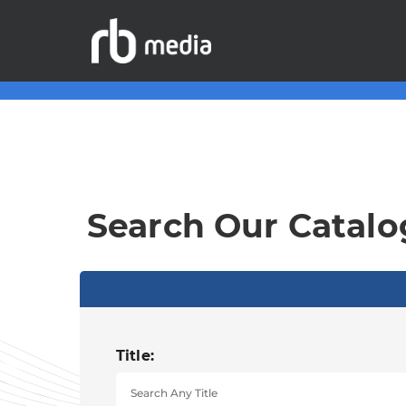
Search Our Catalo
Title: