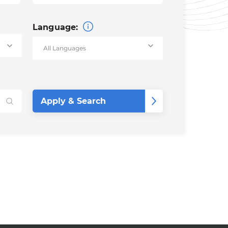
Language: