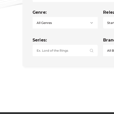
Genre:
Rele
Star
Series:
Bran