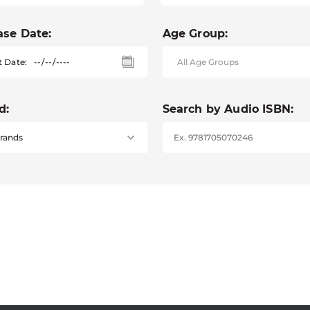
ase Date:
Age Group:
t Date:
d:
Search by Audio ISBN: