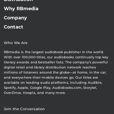
Why RBmedia
Company
Contact
Who We Are
RBmedia is the largest audiobook publisher in the world.
With over 100,000 titles, our audiobooks continually top key
literary awards and bestseller lists. The company’s powerful
digital retail and library distribution network reaches
millions of listeners around the globe—at home, in the car,
and everywhere their mobile devices go. Our titles are
available on leading audio platforms, including Audible,
Spotify, Apple, Google Play, Audiobooks.com, Storytel,
OverDrive, Hoopla, and many more.
Join the Conversation