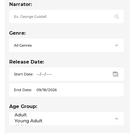
Narrator:
Genre:
Release Date:
Start Date:
End Date:
Age Group: