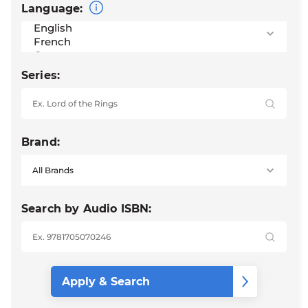
Language:
Series:
Brand:
Search by Audio ISBN: