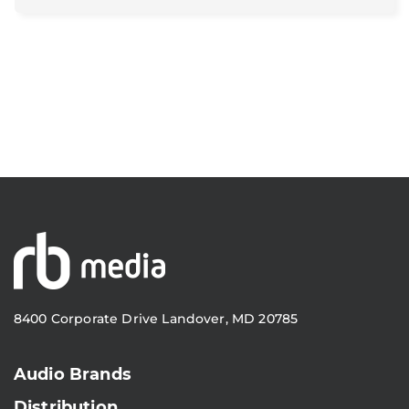
8400 Corporate Drive Landover, MD 20785
Audio Brands
Distribution