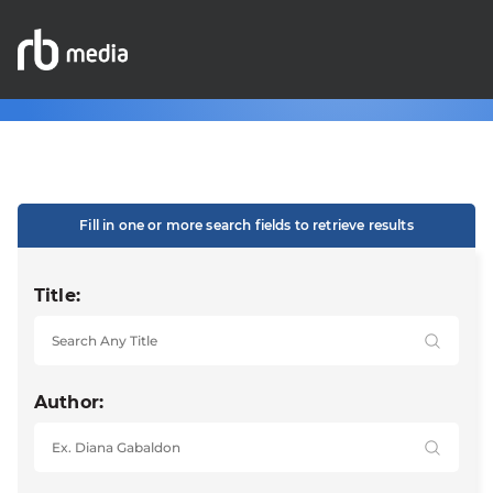
Fill in one or more search fields to retrieve results
Title:
Author: