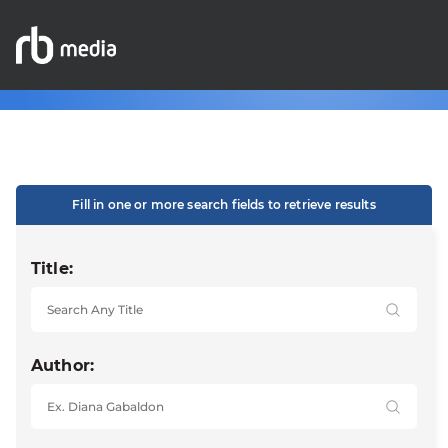
Fill in one or more search fields to retrieve results
Title:
Author: