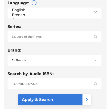
Language:
Series:
Brand:
Search by Audio ISBN: