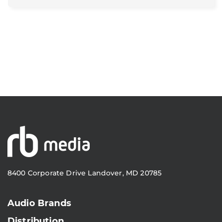
8400 Corporate Drive Landover, MD 20785
Audio Brands
Distribution