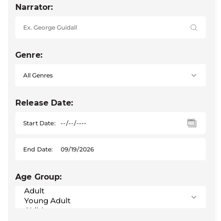
Narrator:
Genre:
Release Date:
Start Date:
End Date:
Age Group: