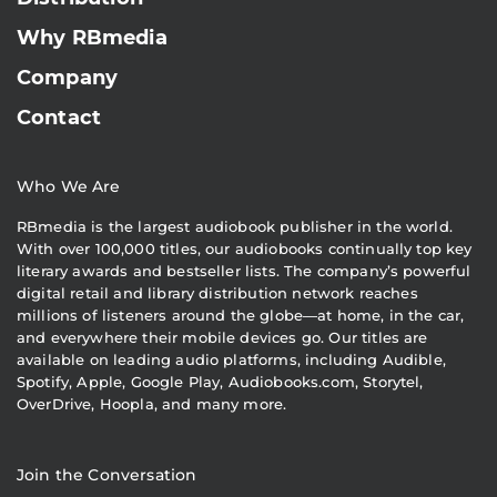
Why RBmedia
Company
Contact
Who We Are
RBmedia is the largest audiobook publisher in the world.
With over 100,000 titles, our audiobooks continually top key
literary awards and bestseller lists. The company’s powerful
digital retail and library distribution network reaches
millions of listeners around the globe—at home, in the car,
and everywhere their mobile devices go. Our titles are
available on leading audio platforms, including Audible,
Spotify, Apple, Google Play, Audiobooks.com, Storytel,
OverDrive, Hoopla, and many more.
Join the Conversation