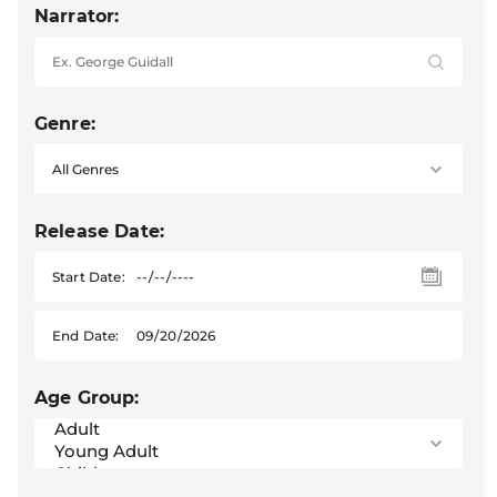
Narrator:
Genre:
Release Date:
Start Date:
End Date:
Age Group: