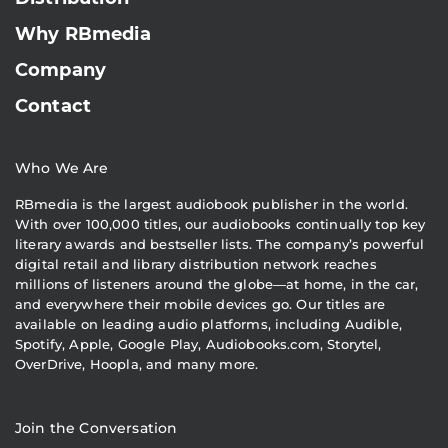
Why RBmedia
Company
Contact
Who We Are
RBmedia is the largest audiobook publisher in the world.
With over 100,000 titles, our audiobooks continually top key
literary awards and bestseller lists. The company’s powerful
digital retail and library distribution network reaches
millions of listeners around the globe—at home, in the car,
and everywhere their mobile devices go. Our titles are
available on leading audio platforms, including Audible,
Spotify, Apple, Google Play, Audiobooks.com, Storytel,
OverDrive, Hoopla, and many more.
Join the Conversation