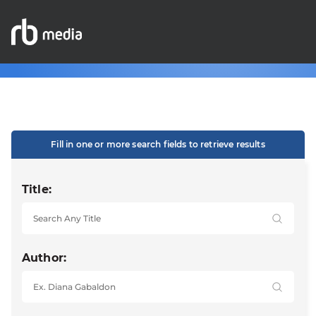
Fill in one or more search fields to retrieve results
Title:
Author: