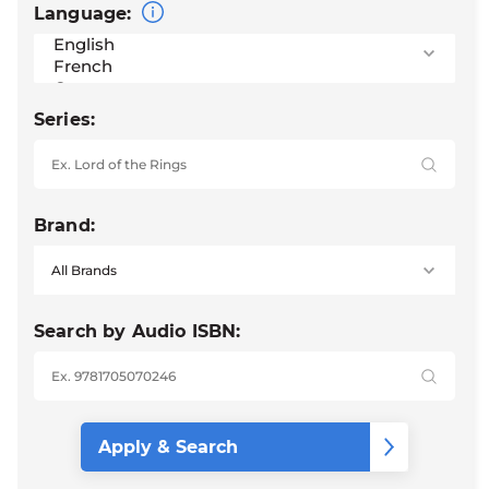
Language:
Series:
Brand:
Search by Audio ISBN: