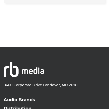
8400 Corporate Drive Landover, MD 20785
Audio Brands
Distribution