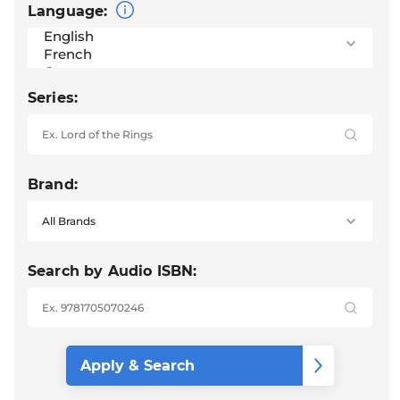
Language:
Series:
Brand:
Search by Audio ISBN: