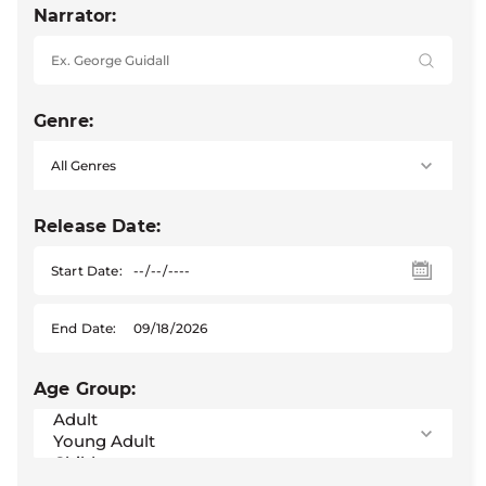
Narrator:
Genre:
Release Date:
Start Date:
End Date:
Age Group: