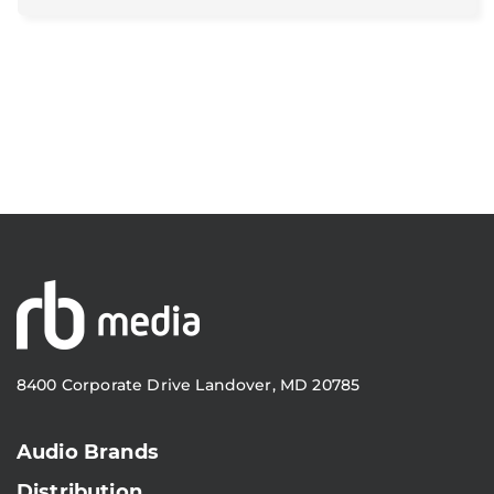
8400 Corporate Drive Landover, MD 20785
Audio Brands
Distribution