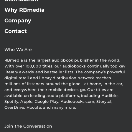
Why RBmedia
Company
Contact
Who We Are
RBmedia is the largest audiobook publisher in the world.
With over 100,000 titles, our audiobooks continually top key
literary awards and bestseller lists. The company’s powerful
digital retail and library distribution network reaches
millions of listeners around the globe—at home, in the car,
and everywhere their mobile devices go. Our titles are
available on leading audio platforms, including Audible,
Spotify, Apple, Google Play, Audiobooks.com, Storytel,
OverDrive, Hoopla, and many more.
Join the Conversation