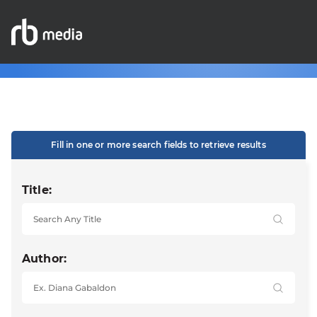
Fill in one or more search fields to retrieve results
Title:
Author: