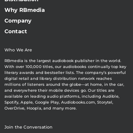
Why RBmedia
Company
Contact
Who We Are
RBmedia is the largest audiobook publisher in the world.
With over 100,000 titles, our audiobooks continually top key
literary awards and bestseller lists. The company’s powerful
digital retail and library distribution network reaches
millions of listeners around the globe—at home, in the car,
and everywhere their mobile devices go. Our titles are
available on leading audio platforms, including Audible,
Spotify, Apple, Google Play, Audiobooks.com, Storytel,
OverDrive, Hoopla, and many more.
Join the Conversation