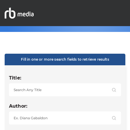
Fill in one or more search fields to retrieve results
Title:
Author: