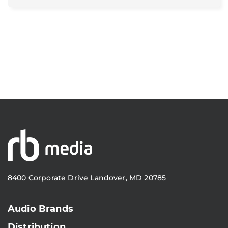
8400 Corporate Drive Landover, MD 20785
Audio Brands
Distribution