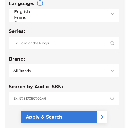
Language:
Series:
Brand:
Search by Audio ISBN: