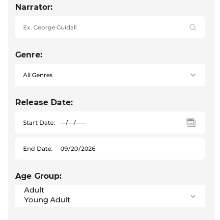
Narrator:
Genre:
Release Date:
Start Date:
End Date:
Age Group: