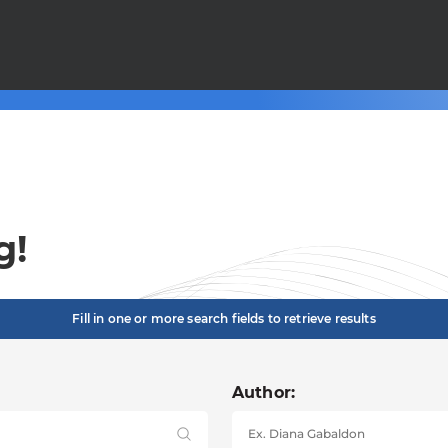
g!
Fill in one or more search fields to retrieve results
Author: