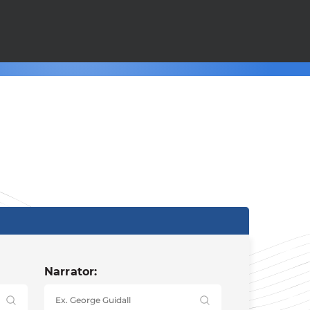
Narrator: