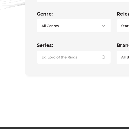
Genre:
Rele
Star
Series:
Bran