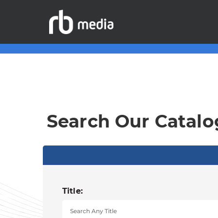
Search Our Catalo
Title: