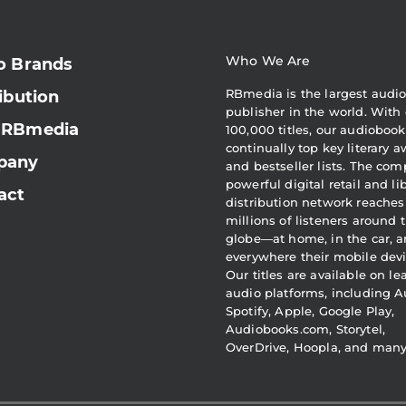
Who We Are
o Brands
RBmedia is the largest audi
ibution
publisher in the world. With 
 RBmedia
100,000 titles, our audiobook
continually top key literary 
pany
and bestseller lists. The com
powerful digital retail and li
act
distribution network reaches
millions of listeners around 
globe—at home, in the car, 
everywhere their mobile devi
Our titles are available on l
audio platforms, including A
Spotify, Apple, Google Play,
Audiobooks.com, Storytel,
OverDrive, Hoopla, and man