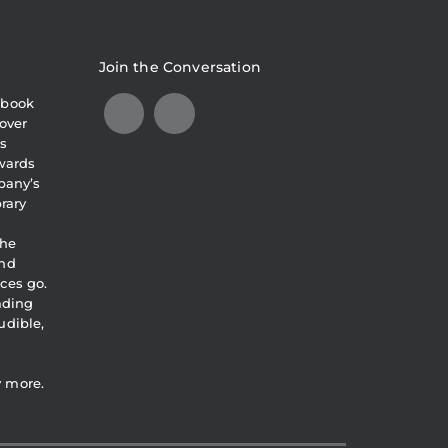
Join the Conversation
obook
over
s
awards
pany’s
brary
the
and
ces go.
eading
udible,
y more.