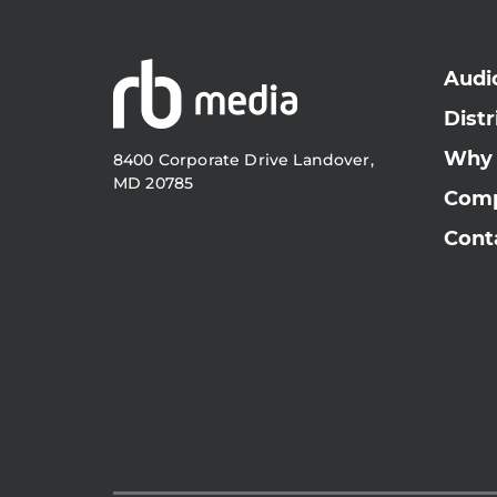
Audi
Distr
Why
8400 Corporate Drive Landover,
MD 20785
Com
Cont