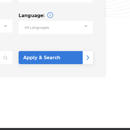
Language: