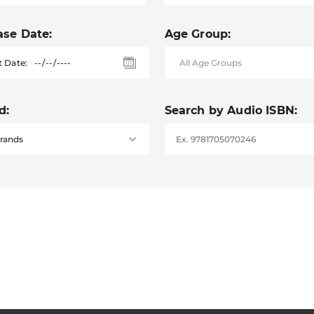
ase Date:
Age Group:
t Date:
d:
Search by Audio ISBN: