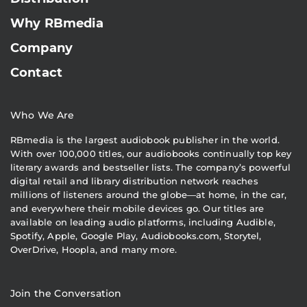
Why RBmedia
Company
Contact
Who We Are
RBmedia is the largest audiobook publisher in the world.
With over 100,000 titles, our audiobooks continually top key
literary awards and bestseller lists. The company’s powerful
digital retail and library distribution network reaches
millions of listeners around the globe—at home, in the car,
and everywhere their mobile devices go. Our titles are
available on leading audio platforms, including Audible,
Spotify, Apple, Google Play, Audiobooks.com, Storytel,
OverDrive, Hoopla, and many more.
Join the Conversation