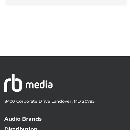
8400 Corporate Drive Landover, MD 20785
Audio Brands
Distribution