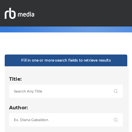
Fill in one or more search fields to retrieve results
Title:
Author: