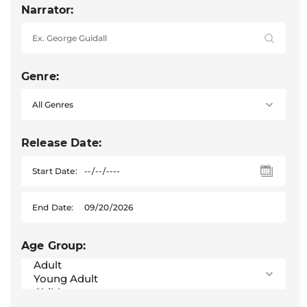
Narrator:
Genre:
Release Date:
Start Date:
End Date:
Age Group: