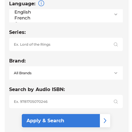
Language:
Series:
Brand:
Search by Audio ISBN: