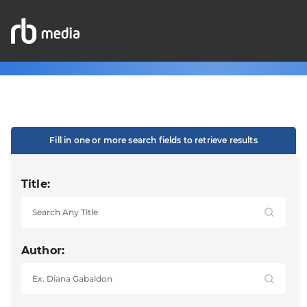
Fill in one or more search fields to retrieve results
Title:
Author: