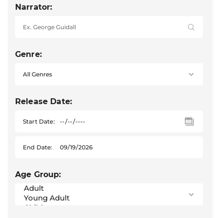
Narrator:
Genre:
Release Date:
Start Date:
End Date:
Age Group: