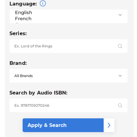
Language:
Series:
Brand:
Search by Audio ISBN: