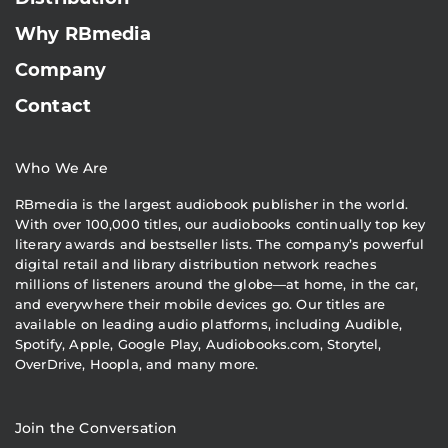
Why RBmedia
Company
Contact
Who We Are
RBmedia is the largest audiobook publisher in the world.
With over 100,000 titles, our audiobooks continually top key
literary awards and bestseller lists. The company’s powerful
digital retail and library distribution network reaches
millions of listeners around the globe—at home, in the car,
and everywhere their mobile devices go. Our titles are
available on leading audio platforms, including Audible,
Spotify, Apple, Google Play, Audiobooks.com, Storytel,
OverDrive, Hoopla, and many more.
Join the Conversation