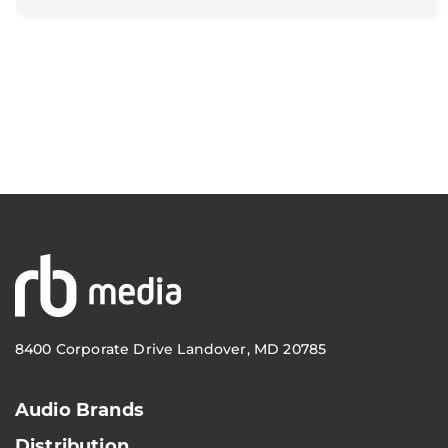
8400 Corporate Drive Landover, MD 20785
Audio Brands
Distribution