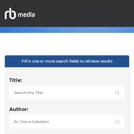
Fill in one or more search fields to retrieve results
Title:
Author: