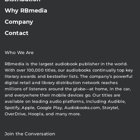
Why RBmedia
Company
Contact
Who We Are
RBmedia is the largest audiobook publisher in the world.
With over 100,000 titles, our audiobooks continually top key
literary awards and bestseller lists. The company’s powerful
digital retail and library distribution network reaches
millions of listeners around the globe—at home, in the car,
and everywhere their mobile devices go. Our titles are
available on leading audio platforms, including Audible,
Spotify, Apple, Google Play, Audiobooks.com, Storytel,
OverDrive, Hoopla, and many more.
Join the Conversation