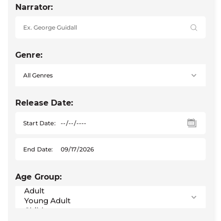
Narrator:
Genre:
Release Date:
Start Date:
End Date:
Age Group: