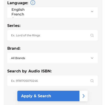
Language:
Series:
Brand:
Search by Audio ISBN: