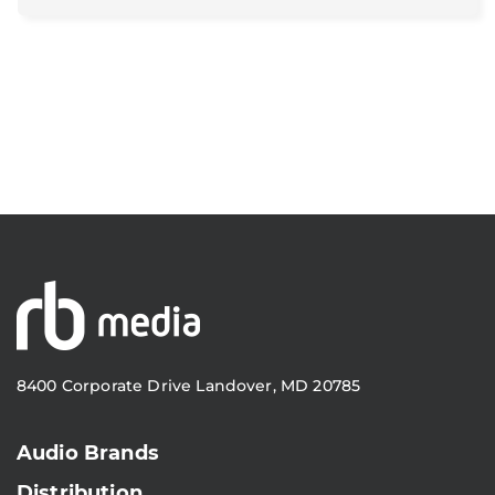
8400 Corporate Drive Landover, MD 20785
Audio Brands
Distribution