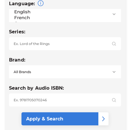
Language:
Series:
Brand:
Search by Audio ISBN: