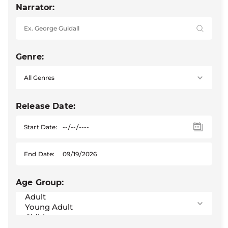
Narrator:
Genre:
Release Date:
Start Date:
End Date:
Age Group: