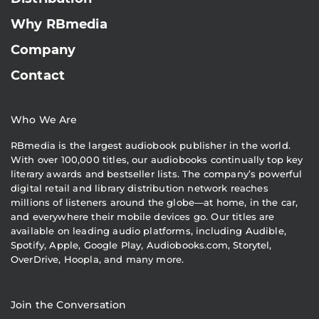
Why RBmedia
Company
Contact
Who We Are
RBmedia is the largest audiobook publisher in the world.
With over 100,000 titles, our audiobooks continually top key
literary awards and bestseller lists. The company’s powerful
digital retail and library distribution network reaches
millions of listeners around the globe—at home, in the car,
and everywhere their mobile devices go. Our titles are
available on leading audio platforms, including Audible,
Spotify, Apple, Google Play, Audiobooks.com, Storytel,
OverDrive, Hoopla, and many more.
Join the Conversation