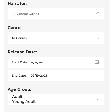
Narrator:
Genre:
Release Date:
Start Date:
End Date:
Age Group: