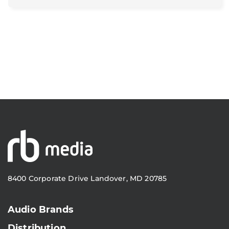
8400 Corporate Drive Landover, MD 20785
Audio Brands
Distribution