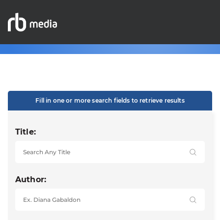
Fill in one or more search fields to retrieve results
Title:
Author: