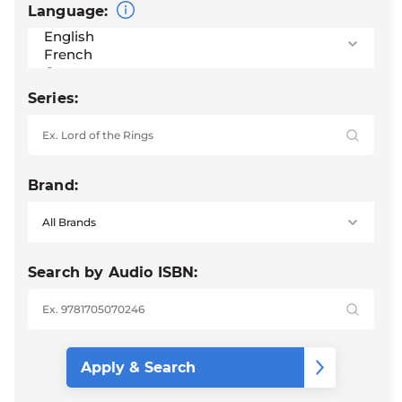
Language:
Series:
Brand:
Search by Audio ISBN: