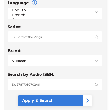
Language:
Series:
Brand:
Search by Audio ISBN: