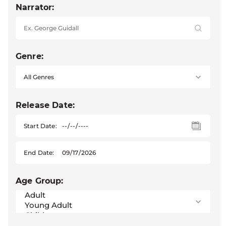
Narrator:
Genre:
Release Date:
Start Date:
End Date:
Age Group: