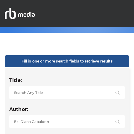
Fill in one or more search fields to retrieve results
Title:
Author: