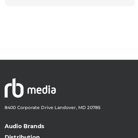
8400 Corporate Drive Landover, MD 20785
Audio Brands
Distribution