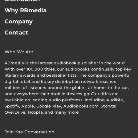
Why RBmedia
Company
Contact
Who We Are
RBmedia is the largest audiobook publisher in the world.
With over 100,000 titles, our audiobooks continually top key
literary awards and bestseller lists. The company’s powerful
digital retail and library distribution network reaches
millions of listeners around the globe—at home, in the car,
and everywhere their mobile devices go. Our titles are
available on leading audio platforms, including Audible,
Spotify, Apple, Google Play, Audiobooks.com, Storytel,
OverDrive, Hoopla, and many more.
Join the Conversation