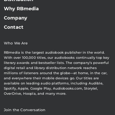
Why RBmedia
Company
Contact
Who We Are
RBmedia is the largest audiobook publisher in the world.
With over 100,000 titles, our audiobooks continually top key
literary awards and bestseller lists. The company’s powerful
digital retail and library distribution network reaches
millions of listeners around the globe—at home, in the car,
and everywhere their mobile devices go. Our titles are
available on leading audio platforms, including Audible,
Spotify, Apple, Google Play, Audiobooks.com, Storytel,
OverDrive, Hoopla, and many more.
Join the Conversation