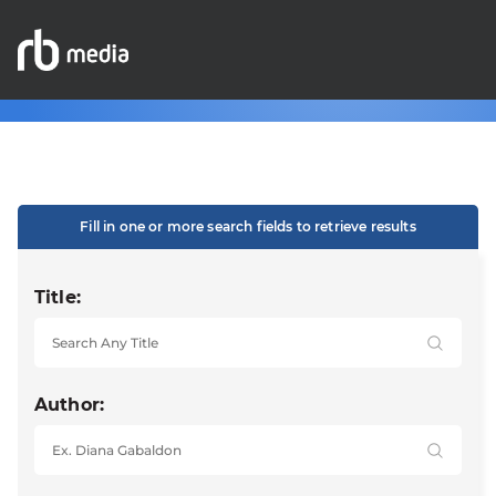
Fill in one or more search fields to retrieve results
Title:
Author: