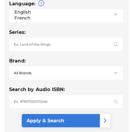
Language:
Series:
Brand:
Search by Audio ISBN: