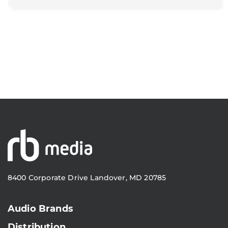
8400 Corporate Drive Landover, MD 20785
Audio Brands
Distribution