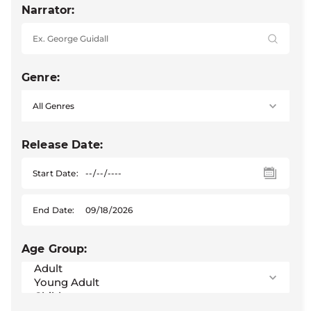
Narrator:
Genre:
Release Date:
Start Date:
End Date:
Age Group: