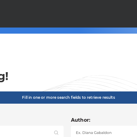
g!
Fill in one or more search fields to retrieve results
Author: