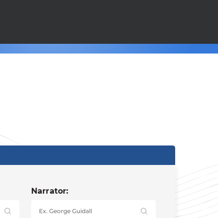
Narrator: