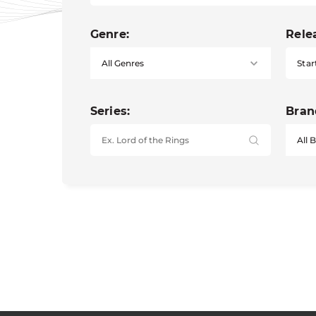
Genre:
Rele
Star
Series:
Bran