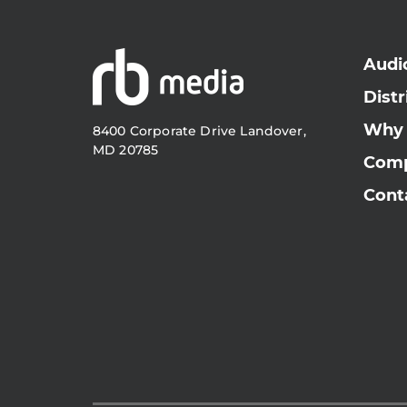
Audi
Distr
Why
8400 Corporate Drive Landover,
MD 20785
Com
Cont