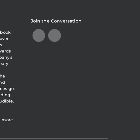
Join the Conversation
obook
over
s
awards
pany’s
brary
the
and
ces go.
eading
udible,
y more.