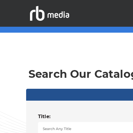
Search Our Catalo
Title: