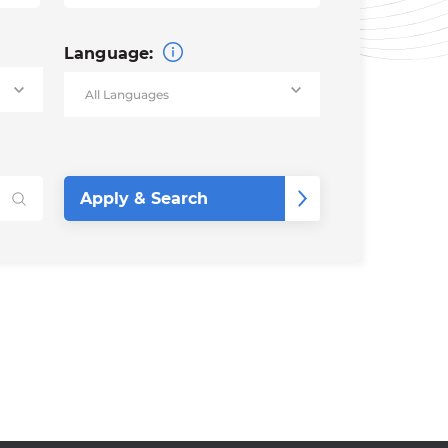
Language: