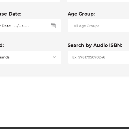
ase Date:
Age Group:
t Date:
d:
Search by Audio ISBN: