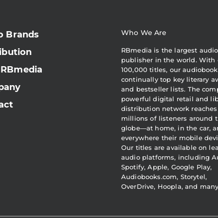
Who We Are
o Brands
RBmedia is the largest audi
ibution
publisher in the world. With 
 RBmedia
100,000 titles, our audiobook
continually top key literary 
pany
and bestseller lists. The com
powerful digital retail and li
act
distribution network reaches
millions of listeners around 
globe—at home, in the car, 
everywhere their mobile devi
Our titles are available on l
audio platforms, including A
Spotify, Apple, Google Play,
Audiobooks.com, Storytel,
OverDrive, Hoopla, and man