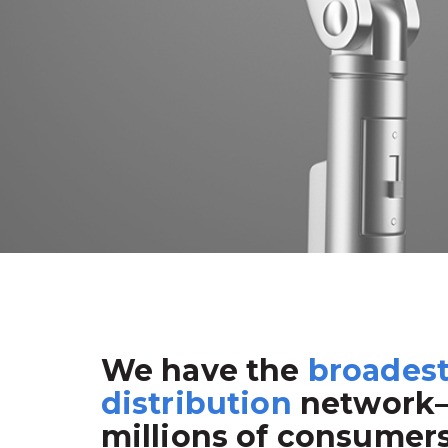
We have the
broades
distribution
network
millions of consumer