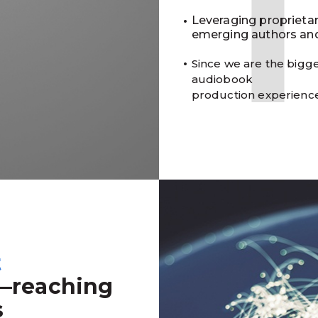
Leveraging proprieta
emerging authors and
Since we are the bigge
audiobook
production experienc
t
—reaching
s