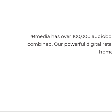
Audio
RBmedia has over 100,000 audioboo
combined. Our powerful digital retai
home,