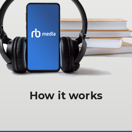
How it works