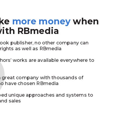
3
ake
more money
when
with RBmedia
book publisher, no other company can
ights as well as RBmedia
ors’ works are available everywhere to
in great company with thousands of
who have chosen RBmedia
ed unique approaches and systems to
and sales