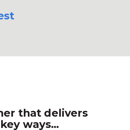
est
er that delivers
key ways...