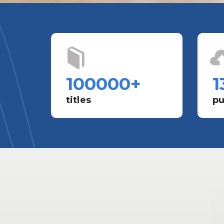
100000
+
1
titles
pu