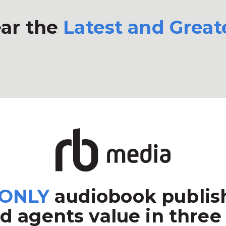
ar the
Latest and Great
ONLY
audiobook publish
d agents value in three 