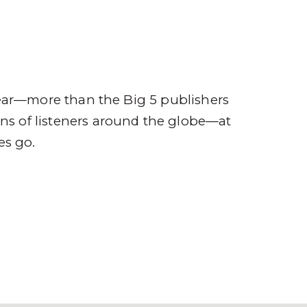
ompany
Contact
r
ear—more than the Big 5 publishers
ions of listeners around the globe—at
es go.