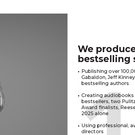
We produc
bestselling
Publishing over 100,00
Gabaldon, Jeff Kinne
bestselling authors
Creating audiobooks 
bestsellers, two Puli
Award finalists, Rees
2025 alone
Using professional, a
directors