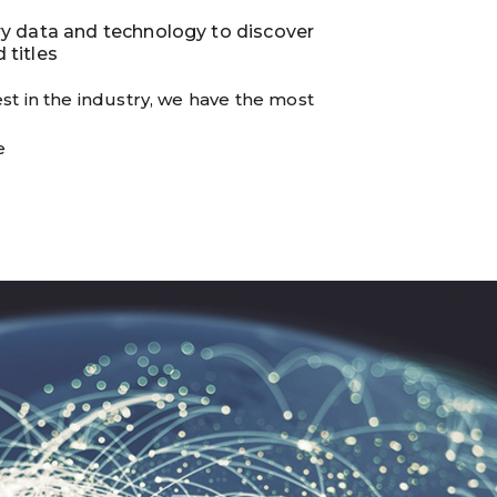
ry data and technology to discover
 titles
st in the industry, we have the most
e