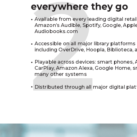
2
everywhere they go
Available from every leading digital retai
Amazon’s Audible, Spotify, Google, Appl
Audiobooks.com
Accessible on all major library platforms
including OverDrive, Hoopla, Biblioteca,
Playable across devices: smart phones, 
CarPlay, Amazon Alexa, Google Home, s
many other systems
Distributed through all major digital pla