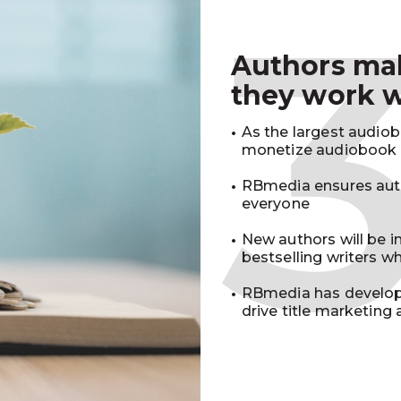
Authors m
they work 
As the largest audio
monetize audiobook r
RBmedia ensures auth
everyone
New authors will be 
bestselling writers 
RBmedia has develop
drive title marketing 