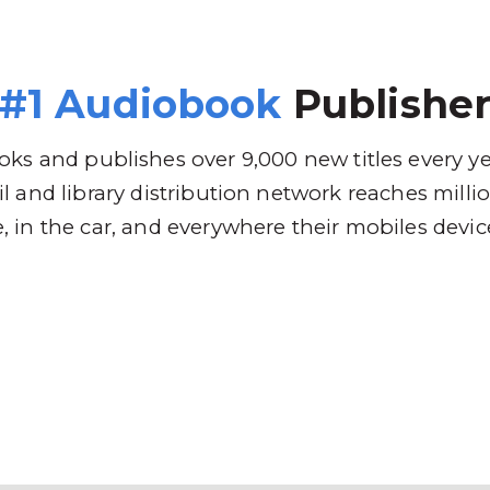
 Brands
Distribution
Why RBmedia
C
#1 Audiobook
Publishe
ks and publishes over 9,000 new titles every y
l and library distribution network reaches mill
 in the car, and everywhere their mobiles devic