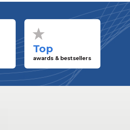
Top
awards & bestsellers