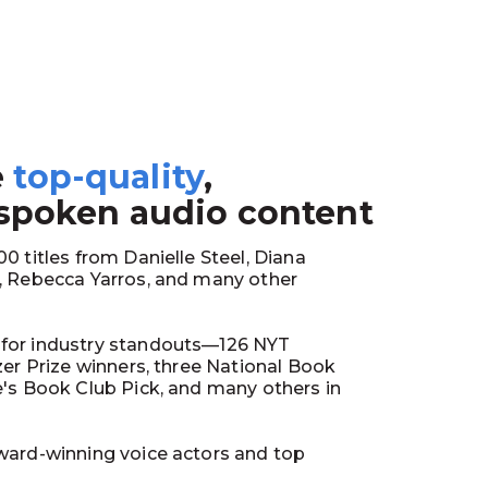
e
top-quality
,
1
 spoken audio content
0 titles from Danielle Steel, Diana
y, Rebecca Yarros, and many other
for industry standouts—126 NYT
tzer Prize winners, three National Book
e's Book Club Pick, and many others in
ward-winning voice actors and top