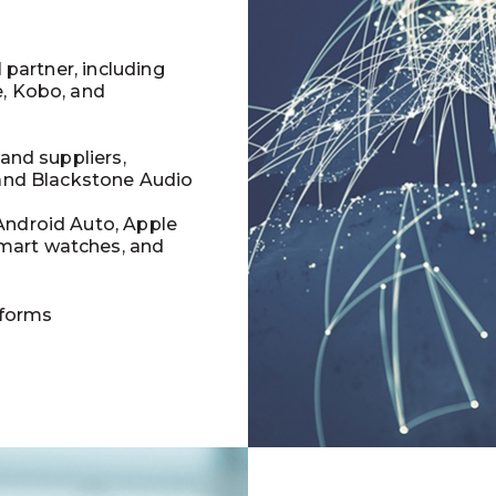
l partner, including
e, Kobo, and
 and suppliers,
 and Blackstone Audio
Android Auto, Apple
mart watches, and
tforms