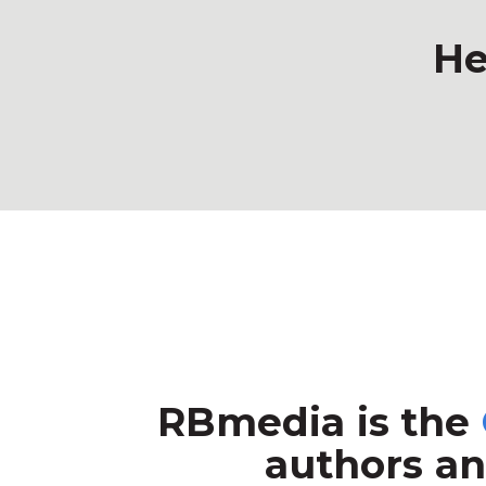
He
RBmedia is the
authors an