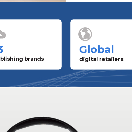
3
Global
blishing brands
digital retailers