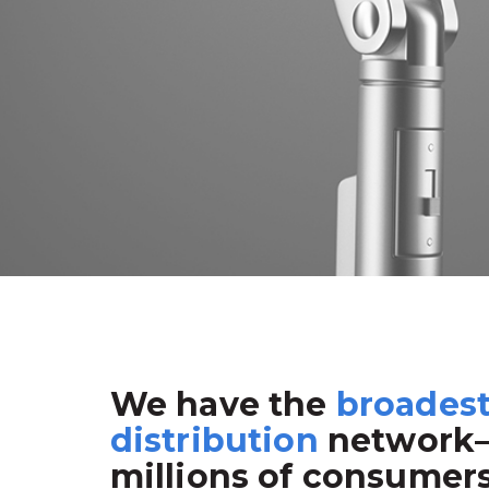
We have the
broades
distribution
network
millions of consumer