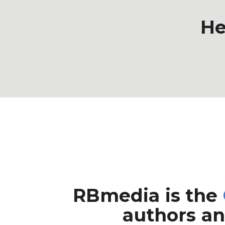
He
RBmedia is the
authors an