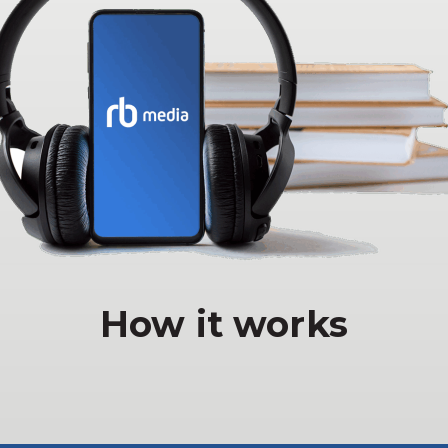
How it works