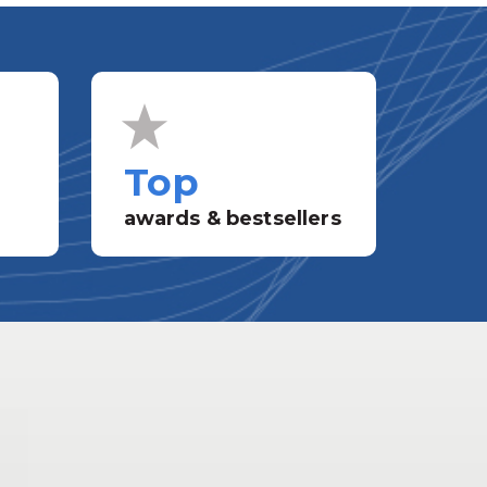
Top
awards & bestsellers