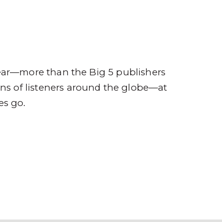
ompany
Contact
r
ear—more than the Big 5 publishers
ions of listeners around the globe—at
es go.