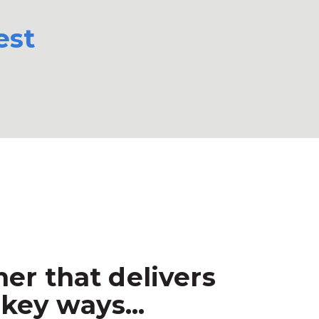
est
er that delivers
key ways...