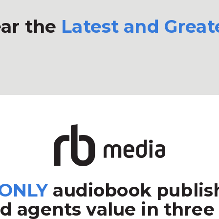
ar the
Latest and Great
ONLY
audiobook publish
d agents value in three 