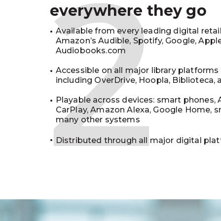
2
everywhere they go
Available from every leading digital retai
Amazon’s Audible, Spotify, Google, Appl
Audiobooks.com
Accessible on all major library platforms
including OverDrive, Hoopla, Biblioteca,
Playable across devices: smart phones, 
CarPlay, Amazon Alexa, Google Home, s
many other systems
Distributed through all major digital pla