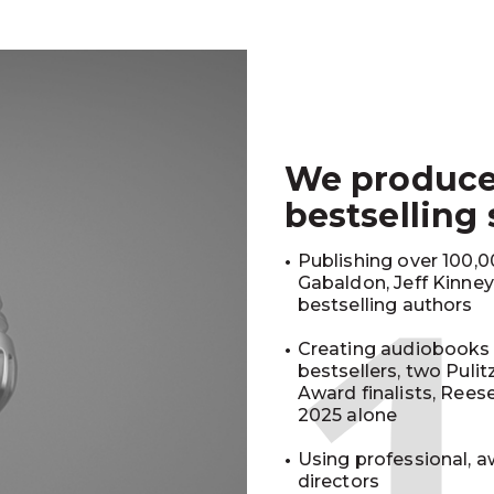
We produc
bestselling
Publishing over 100,00
Gabaldon, Jeff Kinne
bestselling authors
Creating audiobooks 
bestsellers, two Puli
Award finalists, Rees
2025 alone
Using professional, a
directors