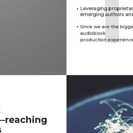
Leveraging proprieta
emerging authors and
Since we are the bigge
audiobook
production experienc
t
—reaching
s