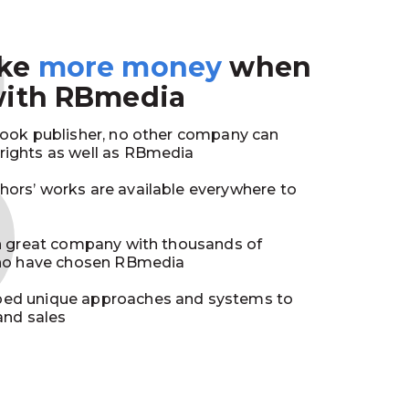
3
ake
more money
when
with RBmedia
book publisher, no other company can
ights as well as RBmedia
ors’ works are available everywhere to
in great company with thousands of
who have chosen RBmedia
ed unique approaches and systems to
and sales