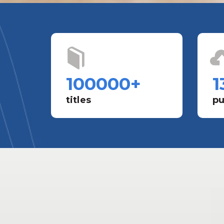
100000
+
1
titles
pu