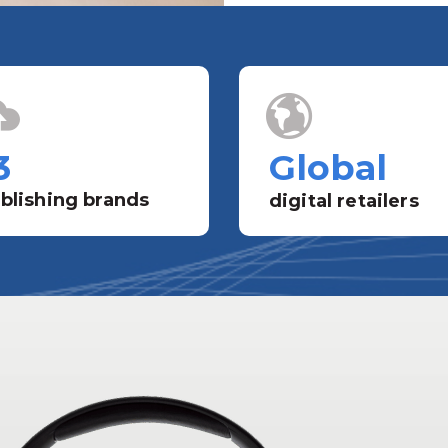
3
Global
blishing brands
digital retailers