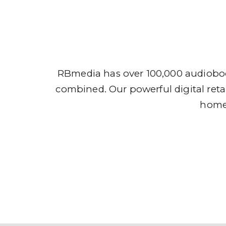
Audio
RBmedia has over 100,000 audioboo
combined. Our powerful digital retai
home,