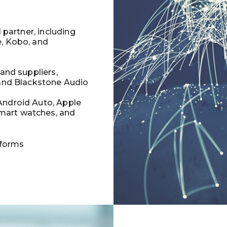
l partner, including
e, Kobo, and
 and suppliers,
 and Blackstone Audio
Android Auto, Apple
mart watches, and
tforms