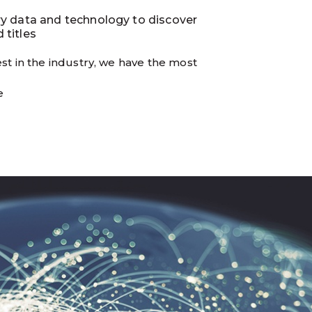
ry data and technology to discover
 titles
st in the industry, we have the most
e