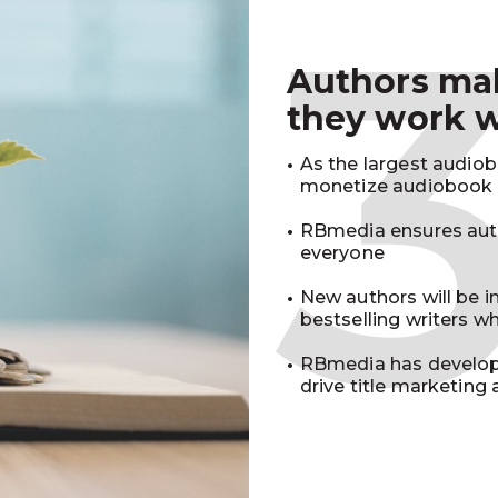
Authors m
they work 
As the largest audio
monetize audiobook r
RBmedia ensures auth
everyone
New authors will be 
bestselling writers 
RBmedia has develop
drive title marketing 