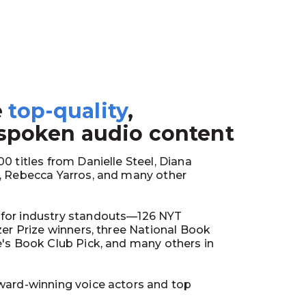
e
top-quality
,
1
 spoken audio content
0 titles from Danielle Steel, Diana
y, Rebecca Yarros, and many other
for industry standouts—126 NYT
tzer Prize winners, three National Book
e's Book Club Pick, and many others in
ward-winning voice actors and top