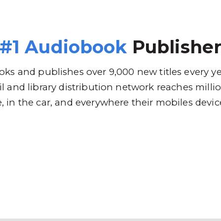
 Brands
Distribution
Why RBmedia
C
#1 Audiobook
Publishe
ks and publishes over 9,000 new titles every y
l and library distribution network reaches mill
 in the car, and everywhere their mobiles devic