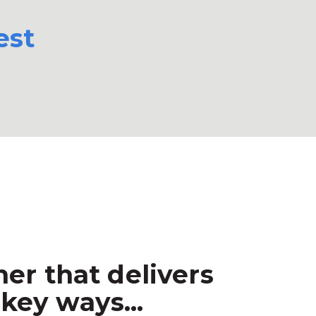
est
er that delivers
key ways...