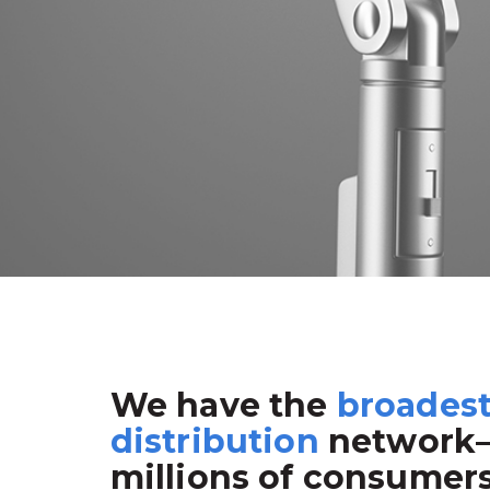
We have the
broades
distribution
network
millions of consumer