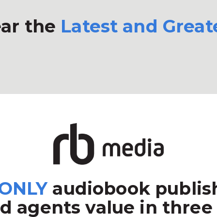
ar the
Latest and Great
ONLY
audiobook publish
d agents value in three 