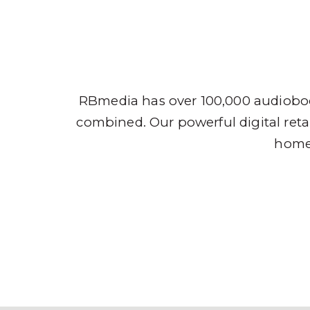
Audio
RBmedia has over 100,000 audioboo
combined. Our powerful digital retai
home,