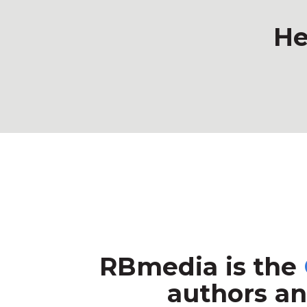
He
RBmedia is the
authors an