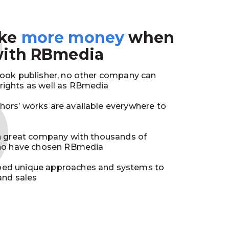
3
ake
more money
when
with RBmedia
book publisher, no other company can
ights as well as RBmedia
ors’ works are available everywhere to
in great company with thousands of
who have chosen RBmedia
ed unique approaches and systems to
and sales