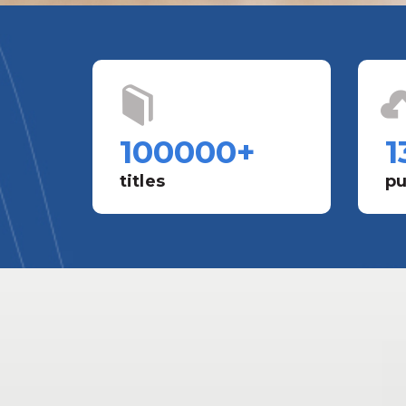
100000
+
1
titles
pu