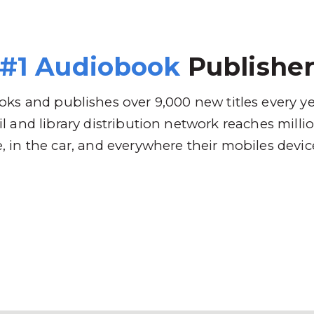
 Brands
Distribution
Why RBmedia
C
#1 Audiobook
Publishe
ks and publishes over 9,000 new titles every y
l and library distribution network reaches mill
 in the car, and everywhere their mobiles devic