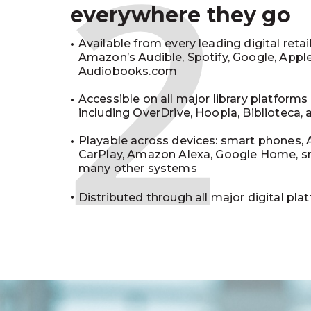
2
everywhere they go
Available from every leading digital retai
Amazon’s Audible, Spotify, Google, Appl
Audiobooks.com
Accessible on all major library platforms
including OverDrive, Hoopla, Biblioteca,
Playable across devices: smart phones, 
CarPlay, Amazon Alexa, Google Home, s
many other systems
Distributed through all major digital pla