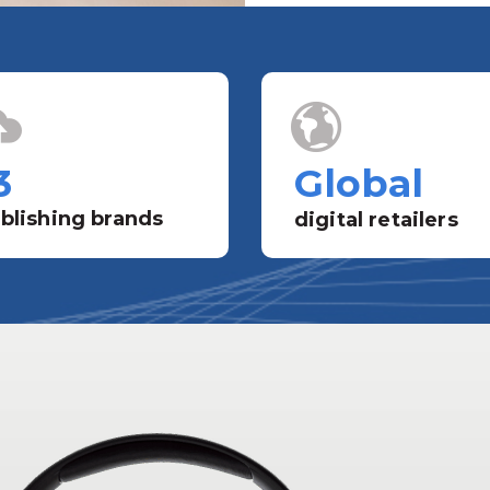
3
Global
blishing brands
digital retailers