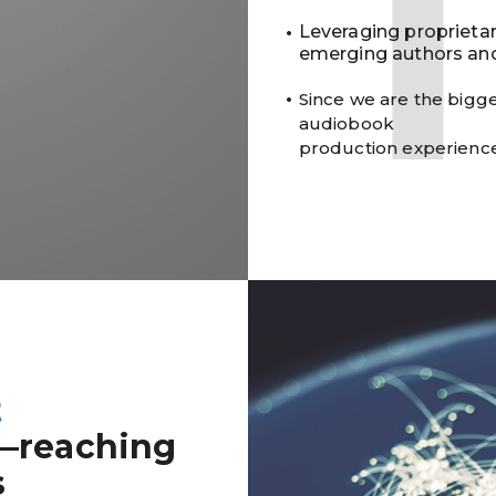
Leveraging proprieta
emerging authors and
Since we are the bigge
audiobook
production experienc
t
—reaching
s