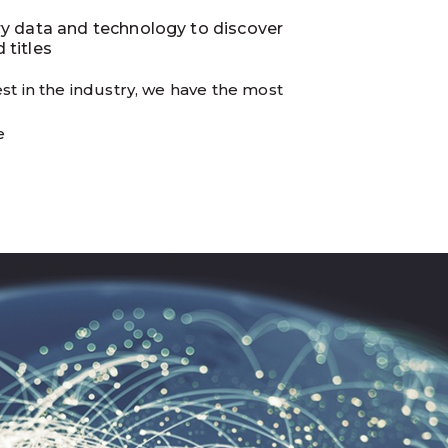
ry data and technology to discover
 titles
st in the industry, we have the most
e