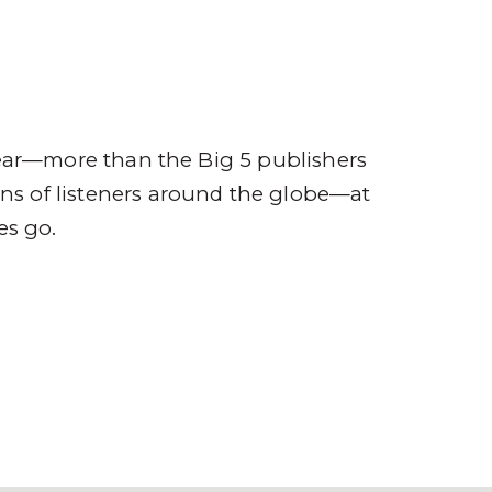
ompany
Contact
r
ear—more than the Big 5 publishers
ions of listeners around the globe—at
es go.