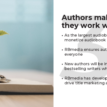
Authors m
they work 
As the largest audio
monetize audiobook r
RBmedia ensures auth
everyone
New authors will be 
bestselling writers 
RBmedia has develop
drive title marketing 