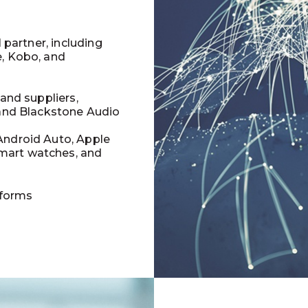
l partner, including
e, Kobo, and
 and suppliers,
 and Blackstone Audio
Android Auto, Apple
mart watches, and
tforms