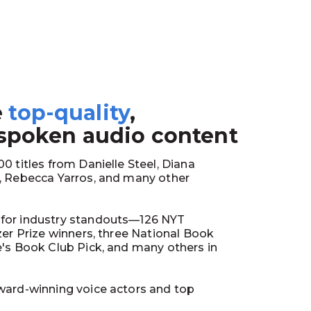
e
top-quality
,
1
 spoken audio content
0 titles from Danielle Steel, Diana
y, Rebecca Yarros, and many other
for industry standouts—126 NYT
tzer Prize winners, three National Book
e's Book Club Pick, and many others in
ward-winning voice actors and top