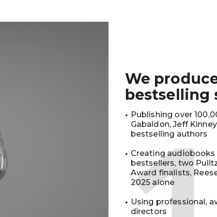
We produc
bestselling
Publishing over 100,00
Gabaldon, Jeff Kinne
bestselling authors
Creating audiobooks 
bestsellers, two Puli
Award finalists, Rees
2025 alone
Using professional, a
directors