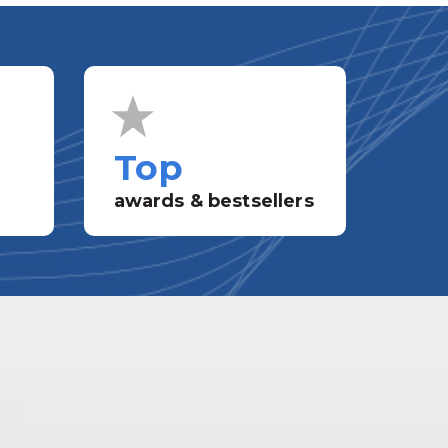
Top
awards & bestsellers