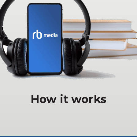
How it works