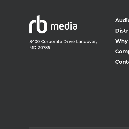
Audi
Distr
Why
8400 Corporate Drive Landover,
MD 20785
Com
Cont