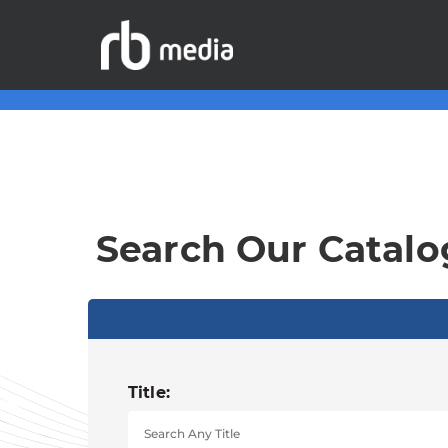
Search Our Catalo
Title: