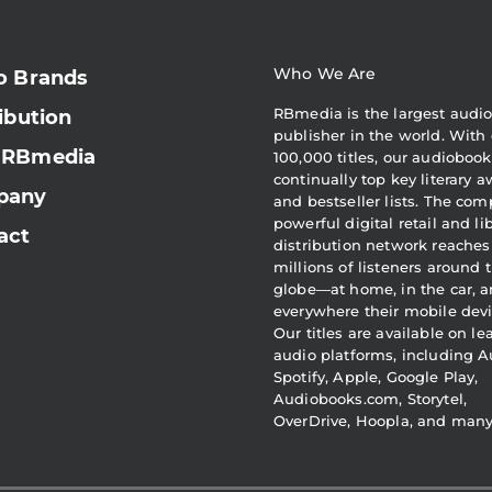
Who We Are
o Brands
RBmedia is the largest audi
ibution
publisher in the world. With 
 RBmedia
100,000 titles, our audiobook
continually top key literary 
pany
and bestseller lists. The com
powerful digital retail and li
act
distribution network reaches
millions of listeners around 
globe—at home, in the car, 
everywhere their mobile devi
Our titles are available on l
audio platforms, including A
Spotify, Apple, Google Play,
Audiobooks.com, Storytel,
OverDrive, Hoopla, and man