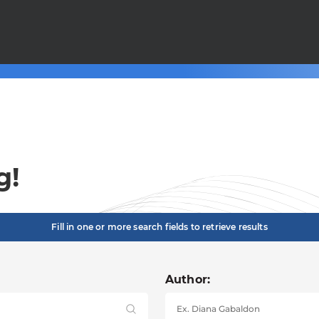
g!
Fill in one or more search fields to retrieve results
Author: