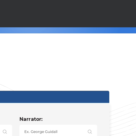
Narrator: