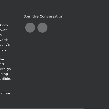
Join the Conversation
obook
over
s
awards
pany’s
brary
the
and
ces go.
eading
udible,
y more.