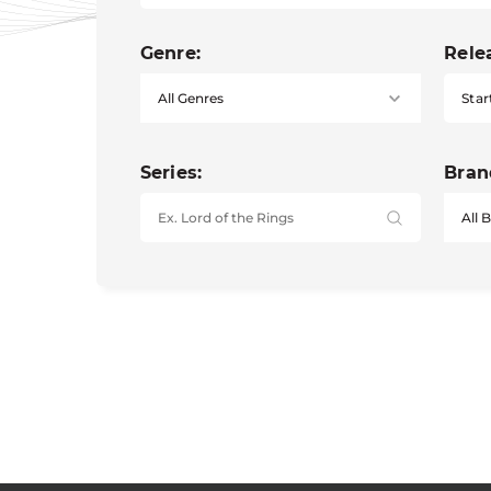
Genre:
Rele
Star
Series:
Bran