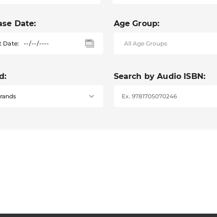
ase Date:
Age Group:
t Date:
d:
Search by Audio ISBN: