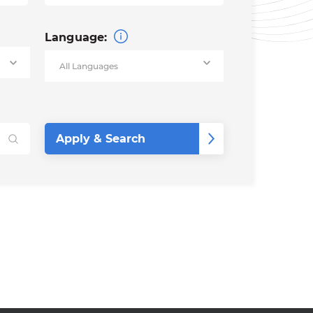
Language: