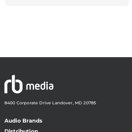
8400 Corporate Drive Landover, MD 20785
Audio Brands
Distribution