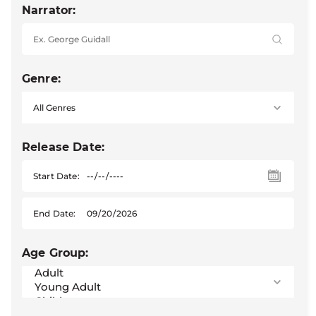
Narrator:
Genre:
Release Date:
Start Date:
End Date:
Age Group: