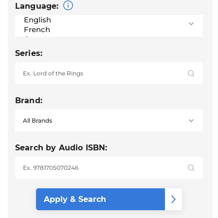
Language:
Series:
Brand:
Search by Audio ISBN: