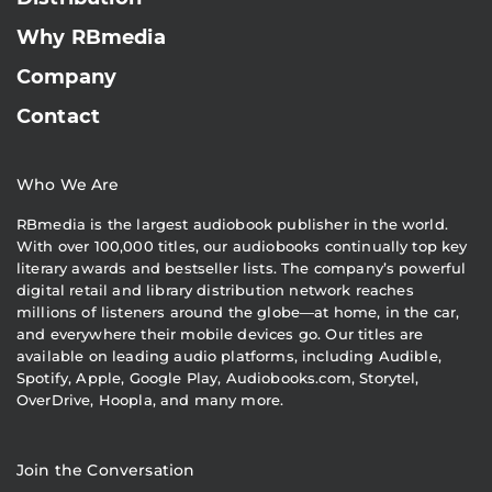
Why RBmedia
Company
Contact
Who We Are
RBmedia is the largest audiobook publisher in the world.
With over 100,000 titles, our audiobooks continually top key
literary awards and bestseller lists. The company’s powerful
digital retail and library distribution network reaches
millions of listeners around the globe—at home, in the car,
and everywhere their mobile devices go. Our titles are
available on leading audio platforms, including Audible,
Spotify, Apple, Google Play, Audiobooks.com, Storytel,
OverDrive, Hoopla, and many more.
Join the Conversation