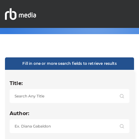
Fill in one or more search fields to retrieve results
Title:
Author: