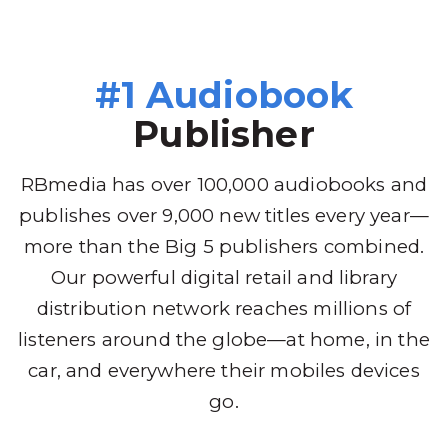
#1 Audiobook
Publisher
RBmedia has over 100,000 audiobooks and
publishes over 9,000 new titles every year—
more than the Big 5 publishers combined.
Our powerful digital retail and library
distribution network reaches millions of
listeners around the globe—at home, in the
car, and everywhere their mobiles devices
go.