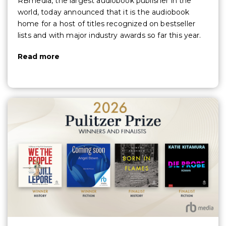
RBmedia, the largest audiobook publisher in the
world, today announced that it is the audiobook
home for a host of titles recognized on bestseller
lists and with major industry awards so far this year.
Read more