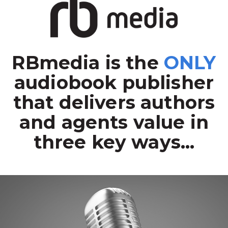
RBmedia is the
ONLY
audiobook publisher
that delivers authors
and agents value in
three key ways...