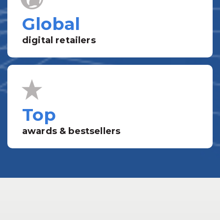
Global
digital retailers
Top
awards & bestsellers