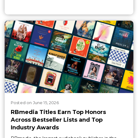
Posted
on
June 15, 2026
RBmedia Titles Earn Top Honors
Across Bestseller Lists and Top
Industry Awards