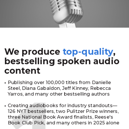
We produce
top-quality
,
bestselling spoken audio
content
Publishing over 100,000 titles from Danielle
Steel, Diana Gabaldon, Jeff Kinney, Rebecca
Yarros, and many other bestselling authors
Creating audiobooks for industry standouts—
126 NYT bestsellers, two Pulitzer Prize winners,
three National Book Award finalists, Reese's
Book Club Pick, and many others in 2025 alone