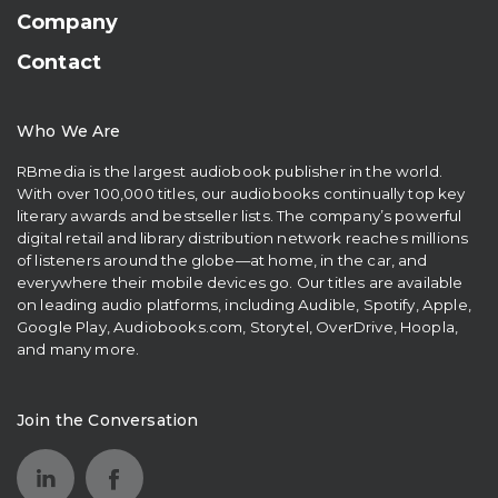
Company
Contact
Who We Are
RBmedia is the largest audiobook publisher in the world.
With over 100,000 titles, our audiobooks continually top key
literary awards and bestseller lists. The company’s powerful
digital retail and library distribution network reaches millions
of listeners around the globe—at home, in the car, and
everywhere their mobile devices go. Our titles are available
on leading audio platforms, including Audible, Spotify, Apple,
Google Play, Audiobooks.com, Storytel, OverDrive, Hoopla,
and many more.
Join the Conversation