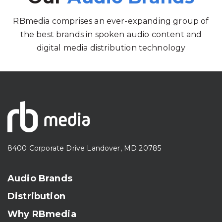
RBmedia comprises an ever-expanding group of
the best brands in spoken audio content and
digital media distribution technology
8400 Corporate Drive Landover, MD 20785
Audio Brands
Distribution
Why RBmedia