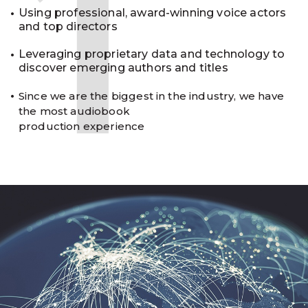
1
Using professional, award-winning voice actors
and top directors
Leveraging proprietary data and technology to
discover emerging authors and titles
Since we are the biggest in the industry, we have
the most audiobook
production experience