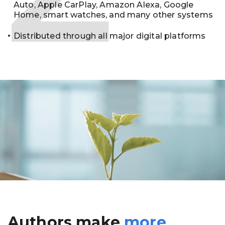
Auto, Apple CarPlay, Amazon Alexa, Google
Home, smart watches, and many other systems
Distributed through all major digital platforms
Authors make
more