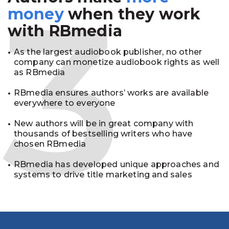
3
money
when they work
with RBmedia
As the largest audiobook publisher, no other
company can monetize audiobook rights as well
as RBmedia
RBmedia ensures authors’ works are available
everywhere to everyone
New authors will be in great company with
thousands of bestselling writers who have
chosen RBmedia
RBmedia has developed unique approaches and
systems to drive title marketing and sales