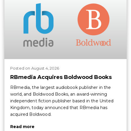
Posted
on
August 4, 2026
RBmedia Acquires Boldwood Books
RBmedia, the largest audiobook publisher in the
world, and Boldwood Books, an award-winning
independent fiction publisher based in the United
Kingdom, today announced that RBmedia has
acquired Boldwood.
Read more