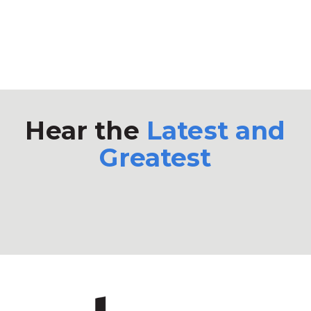
Hear the
Latest and
Greatest