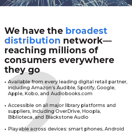
We have the
broadest
2
distribution
network—
reaching millions of
consumers everywhere
they go
Available from every leading digital retail partner,
including Amazon’s Audible, Spotify, Google,
Apple, Kobo, and Audiobooks.com
Accessible on all major library platforms and
suppliers, including OverDrive, Hoopla,
Biblioteca, and Blackstone Audio
Playable across devices: smart phones, Android