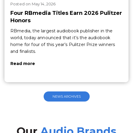
Posted
on
May 14, 2026
Four RBmedia Titles Earn 2026 Pulitzer
Honors
RBmedia, the largest audiobook publisher in the
world, today announced that it’s the audiobook
home for four of this year’s Pulitzer Prize winners
and finalists.
Read more
NEWS ARCHIVES
Our
Audio Brands