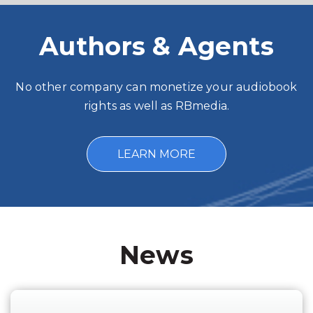
Authors & Agents
No other company can monetize your audiobook
rights as well as RBmedia.
LEARN MORE
News