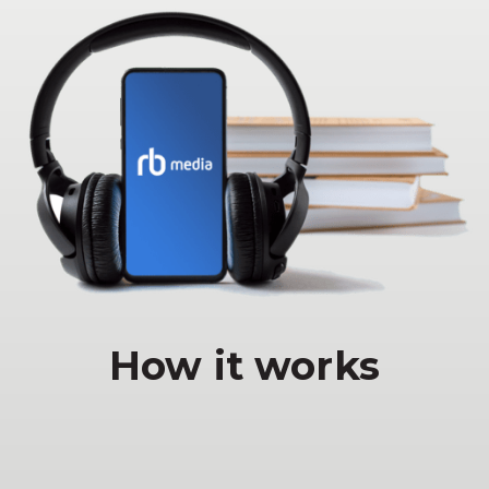
How it works