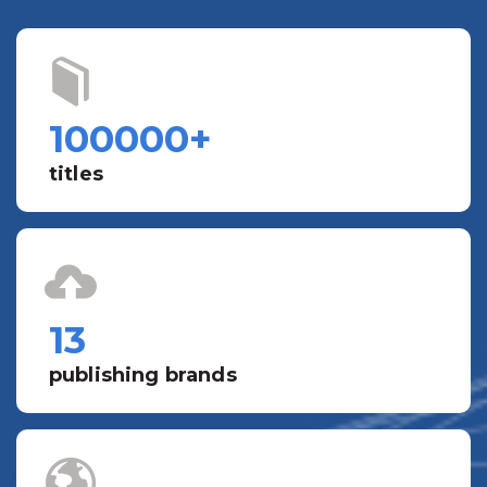
100000
+
titles
13
publishing brands