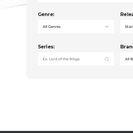
Genre:
Rele
Star
Series:
Bran