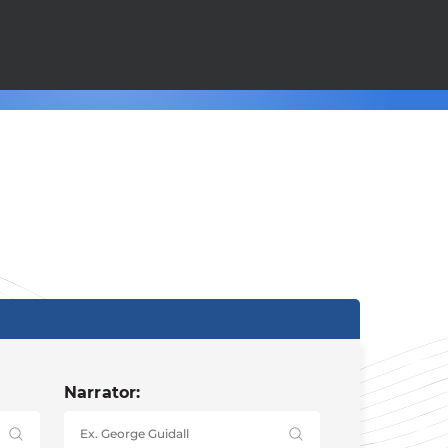
Narrator: