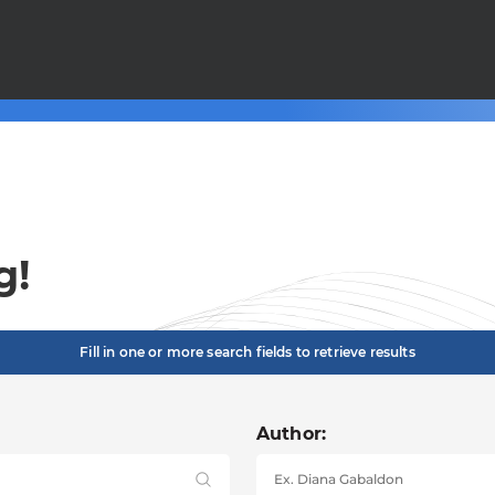
g!
Fill in one or more search fields to retrieve results
Author: