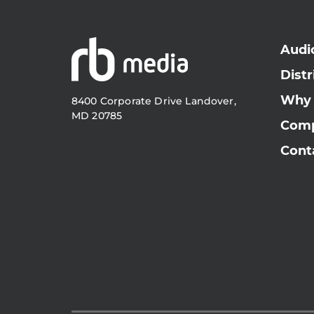
Audi
Distr
Why
8400 Corporate Drive Landover,
MD 20785
Com
Cont