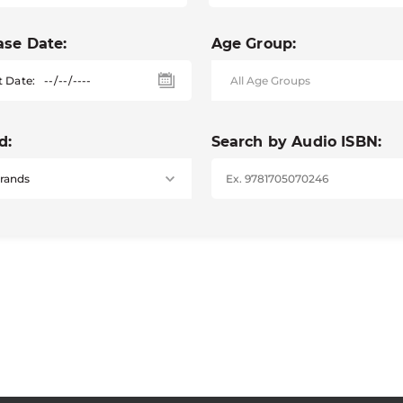
ase Date:
Age Group:
t Date:
d:
Search by Audio ISBN: