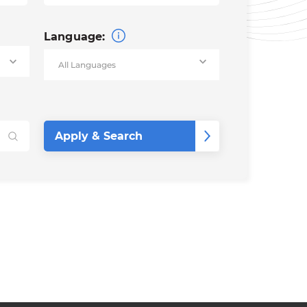
Language: