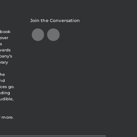
Join the Conversation
obook
over
s
awards
pany’s
brary
the
and
ces go.
eading
udible,
y more.