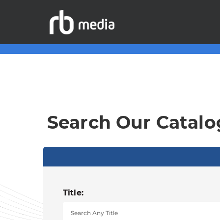
Search Our Catalo
Title: