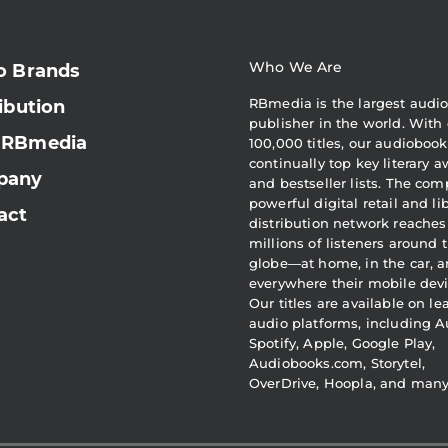
Who We Are
o Brands
RBmedia is the largest audi
ibution
publisher in the world. With 
 RBmedia
100,000 titles, our audiobook
continually top key literary 
pany
and bestseller lists. The com
powerful digital retail and li
act
distribution network reaches
millions of listeners around 
globe—at home, in the car, 
everywhere their mobile devi
Our titles are available on l
audio platforms, including A
Spotify, Apple, Google Play,
Audiobooks.com, Storytel,
OverDrive, Hoopla, and man